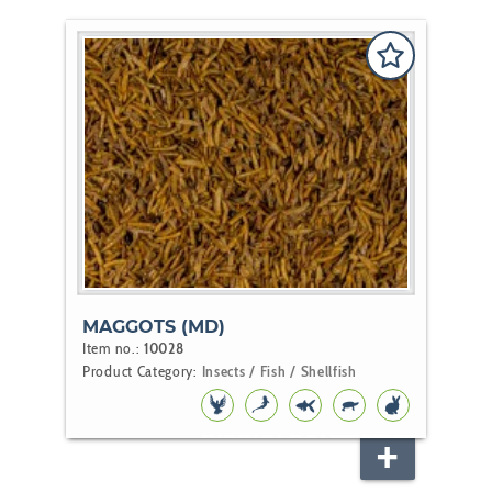
MAGGOTS (MD)
Item no.:
10028
Product Category:
Insects / Fish / Shellfish
BIRD
KOI
POND
REPTILE
RODENT
FISH