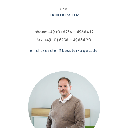
COO
ERICH KESSLER
phone: +49 (0) 6236 – 49664 12
fax: +49 (0) 6236 – 49664 20
erich.kessler@kessler-aqua.de