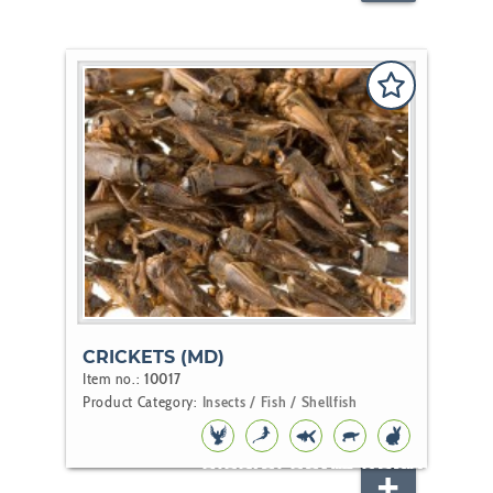
CRICKETS (MD)
Item no.:
10017
Product Category:
Insects / Fish / Shellfish
BIRD
KOI
POND
REPTILE
RODENT