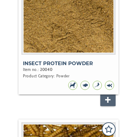
INSECT PROTEIN POWDER
Item no.:
20040
Product Category:
Powder
DOG
FISH
KOI
POND
FISH