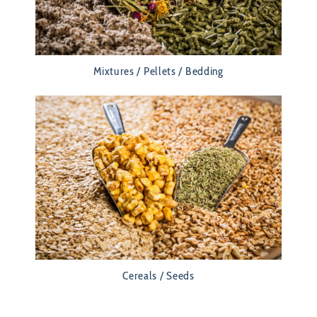
Mixtures / Pellets / Bedding
Cereals / Seeds