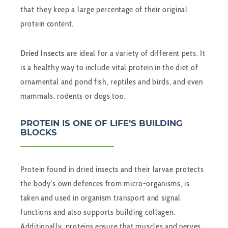
that they keep a large percentage of their original
protein content.
Dried Insects
are ideal for a variety of different pets. It
is a healthy way to include vital protein in the diet of
ornamental and pond fish, reptiles and birds, and even
mammals, rodents or dogs too.
PROTEIN IS ONE OF LIFE’S BUILDING
BLOCKS
Protein found in dried insects and their larvae protects
the body’s own defences from micro-organisms, is
taken and used in organism transport and signal
functions and also supports building collagen.
Additionally, proteins ensure that muscles and nerves