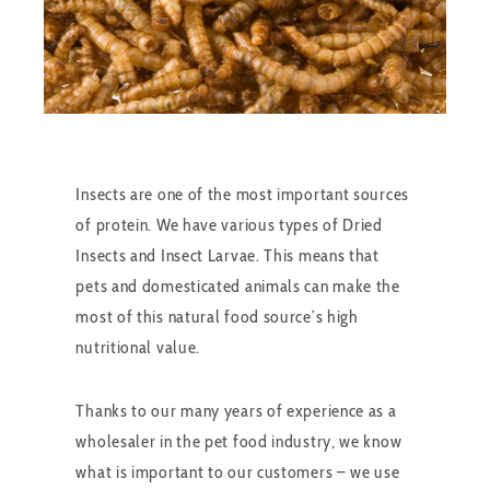
Insects are one of the most important sources
of protein. We have various types of Dried
Insects and Insect Larvae. This means that
pets and domesticated animals can make the
most of this natural food source’s high
nutritional value.
Thanks to our many years of experience as a
wholesaler in the pet food industry, we know
what is important to our customers – we use