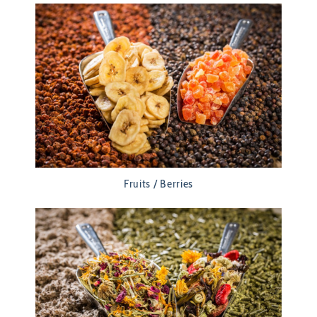
Fruits / Berries