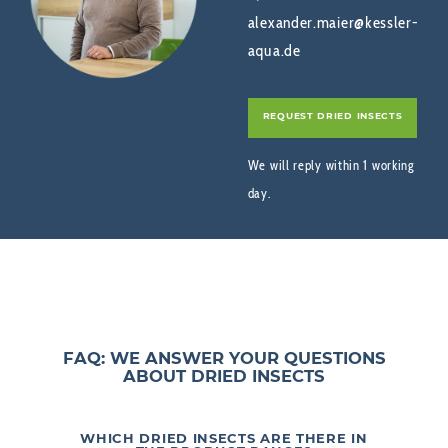
alexander.maier@kessler-
aqua.de
REQUEST DRIED INSECTS
We will reply within 1 working
day.
FAQ: WE ANSWER YOUR QUESTIONS
ABOUT DRIED INSECTS
WHICH DRIED INSECTS ARE THERE IN