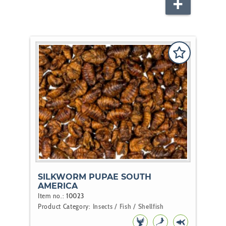
FISH
SILKWORM PUPAE SOUTH
AMERICA
Item no.:
10023
Product Category:
Insects / Fish / Shellfish