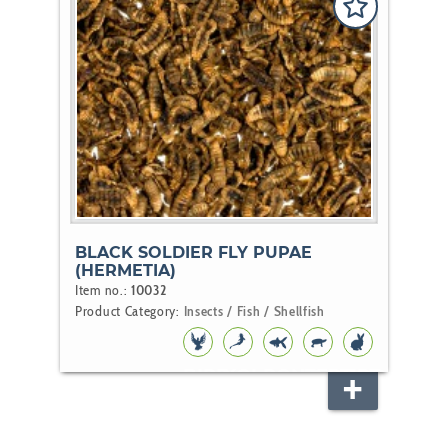
BLACK SOLDIER FLY PUPAE
(HERMETIA)
Item no.:
10032
Product Category:
Insects / Fish / Shellfish
BIRD
KOI
POND
REPTILE
RODENT
FISH