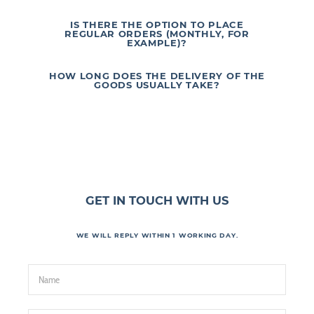
IS THERE THE OPTION TO PLACE
REGULAR ORDERS (MONTHLY, FOR
EXAMPLE)?
HOW LONG DOES THE DELIVERY OF THE
GOODS USUALLY TAKE?
GET IN TOUCH WITH US
WE WILL REPLY WITHIN 1 WORKING DAY.