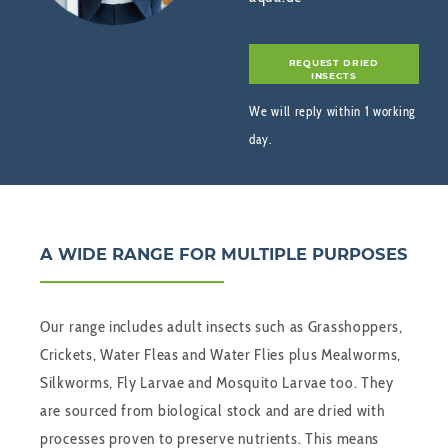
REQUEST DRIED
INSECTS
We will reply within 1 working
day.
A WIDE RANGE FOR MULTIPLE PURPOSES
Our range includes adult insects such as Grasshoppers,
Crickets, Water Fleas and Water Flies plus Mealworms,
Silkworms, Fly Larvae and Mosquito Larvae too. They
are sourced from biological stock and are dried with
processes proven to preserve nutrients. This means