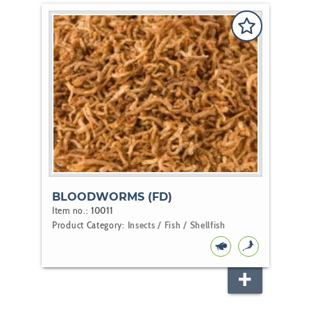
BLOODWORMS (FD)
Item no.:
10011
Product Category:
Insects / Fish / Shellfish
FISH
KOI