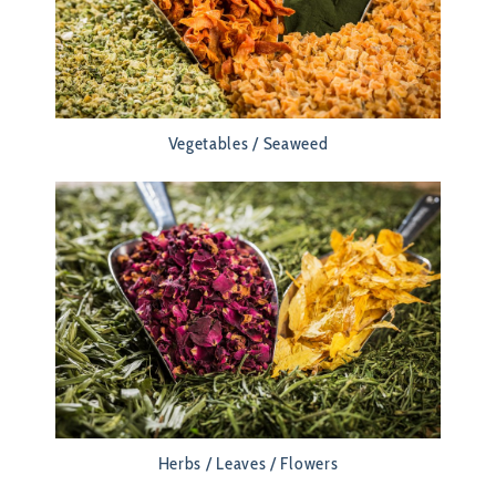
Vegetables / Seaweed
Herbs / Leaves / Flowers