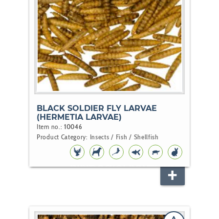
BLACK SOLDIER FLY LARVAE
(HERMETIA LARVAE)
Item no.:
10046
Product Category:
Insects / Fish / Shellfish
BIRD
DOG
KOI
POND
REPTILE
RODENT
FISH