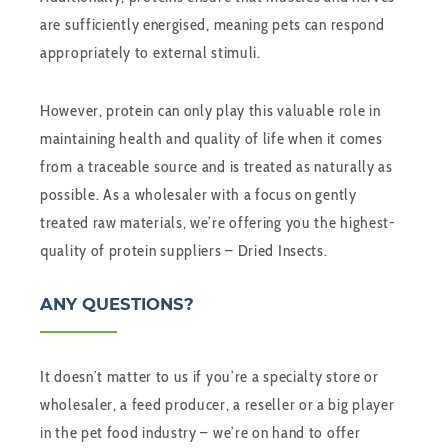
are sufficiently energised, meaning pets can respond
appropriately to external stimuli.
However, protein can only play this valuable role in
maintaining health and quality of life when it comes
from a traceable source and is treated as naturally as
possible. As a wholesaler with a focus on gently
treated raw materials, we’re offering you the highest-
quality of protein suppliers – Dried Insects.
ANY QUESTIONS?
It doesn’t matter to us if you’re a specialty store or
wholesaler, a feed producer, a reseller or a big player
in the pet food industry – we’re on hand to offer