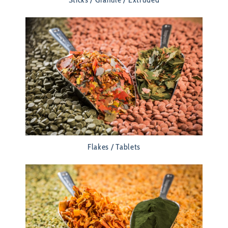
Flakes / Tablets