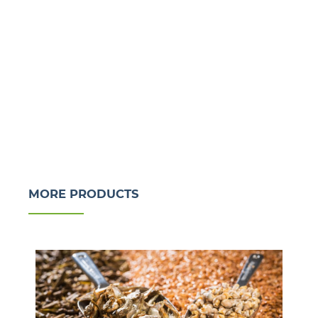
MORE PRODUCTS