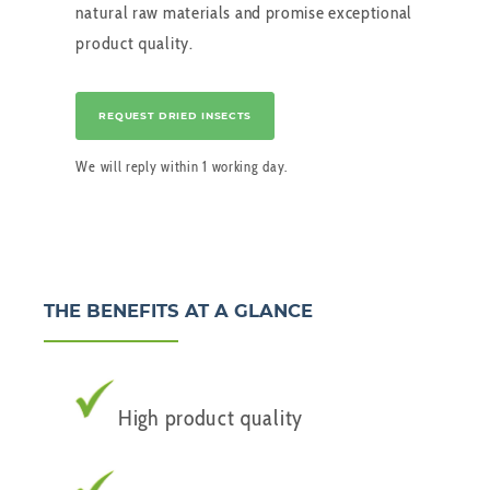
natural raw materials and promise exceptional
product quality.
REQUEST DRIED INSECTS
We will reply within 1 working day.
THE BENEFITS AT A GLANCE
High product quality