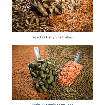
Insects / Fish / Shellfishes
Sticks / Granule / Extruded