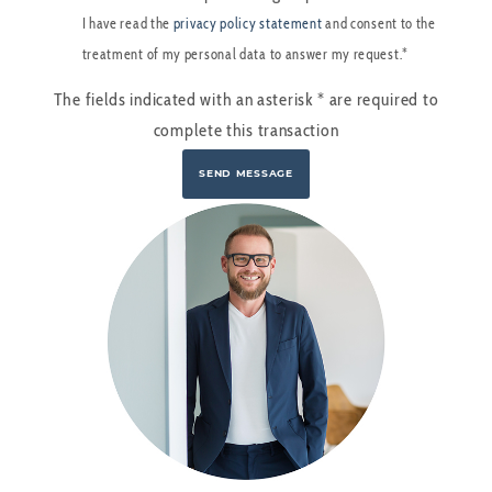
I have read the
privacy policy statement
and consent to the
treatment of my personal data to answer my request.*
The fields indicated with an asterisk
*
are required to
complete this transaction