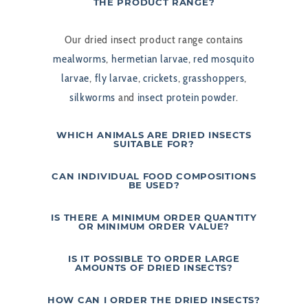
THE PRODUCT RANGE?
Our dried insect product range contains
mealworms
,
hermetian larvae
,
red mosquito
larvae
,
fly larvae
,
crickets
,
grasshoppers
,
silkworms
and
insect protein powder
.
WHICH ANIMALS ARE DRIED INSECTS
SUITABLE FOR?
CAN INDIVIDUAL FOOD COMPOSITIONS
BE USED?
IS THERE A MINIMUM ORDER QUANTITY
OR MINIMUM ORDER VALUE?
IS IT POSSIBLE TO ORDER LARGE
AMOUNTS OF DRIED INSECTS?
HOW CAN I ORDER THE DRIED INSECTS?