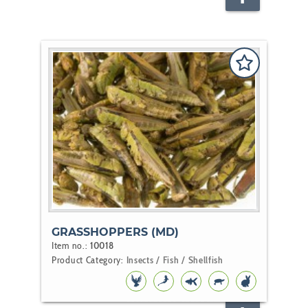
FISH
GRASSHOPPERS (MD)
Item no.:
10018
Product Category:
Insects / Fish / Shellfish
BIRD
KOI
POND
REPTILE
RODENT