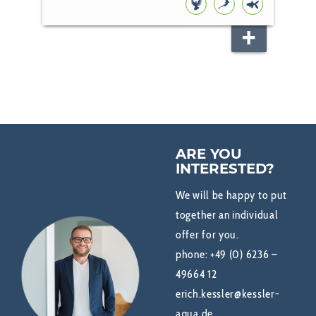
BIRD
KOI
POND
FISH
ARE YOU
INTERESTED?
We will be happy to put
together an individual
offer for you.
phone:
+49 (0) 6236 –
49664 12
erich.kessler@kessler-
aqua.de