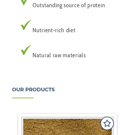
Outstanding source of protein
Nutrient-rich diet
Natural raw materials
OUR PRODUCTS