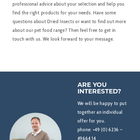
professional advice about your selection and help you
find the right products for your needs. Have some
questions about Dried Insects or want to find out more
about our pet food range? Then feel free to get in
touch with us. We look forward to your message.
ARE YOU
INTERESTED?
We will be happy to put
together an individual
offer for you.
phone:
+49 (0) 6236 –
49664 14