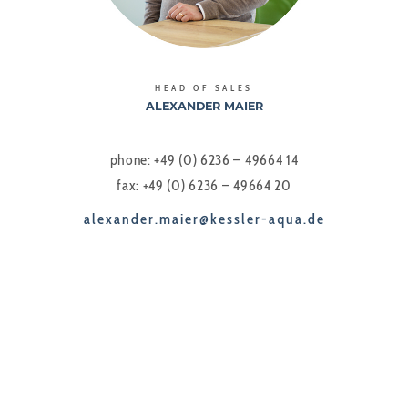
HEAD OF SALES
ALEXANDER MAIER
phone: +49 (0) 6236 – 49664 14
fax: +49 (0) 6236 – 49664 20
alexander.maier@kessler-aqua.de