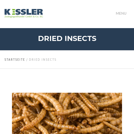
MENU
DRIED INSECTS
STARTSEITE
/
DRIED INSECTS