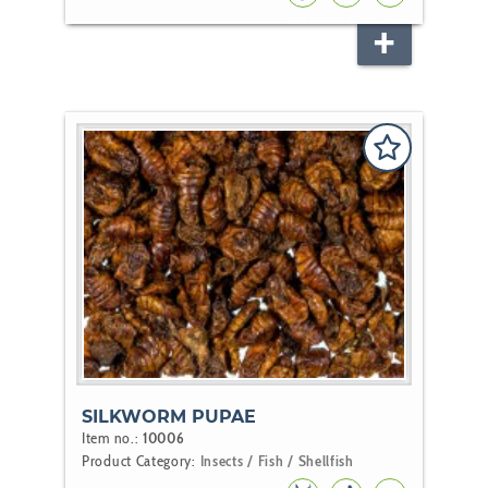
BIRD
KOI
POND
FISH
SILKWORM PUPAE
Item no.:
10006
Product Category:
Insects / Fish / Shellfish