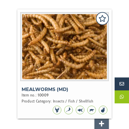
MEALWORMS (MD)
Item no.:
10009
Product Category:
Insects / Fish / Shellfish
BIRD
KOI
POND
REPTILE
RODENT
FISH