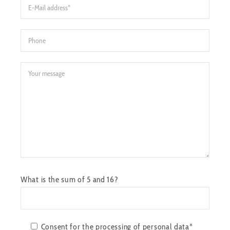
What is the sum of 5 and 16?
Consent for the processing of personal data*