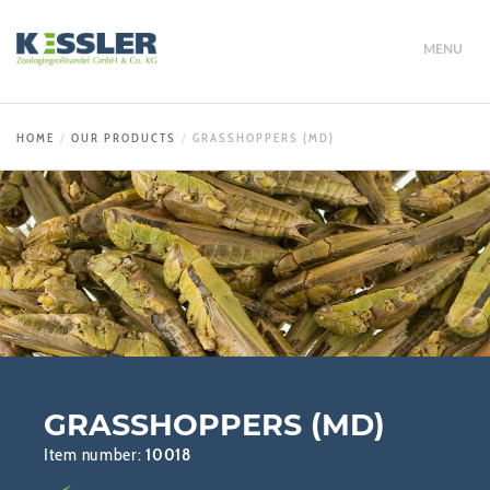
MENU
HOME
OUR PRODUCTS
GRASSHOPPERS (MD)
GRASSHOPPERS (MD)
Item number:
10018