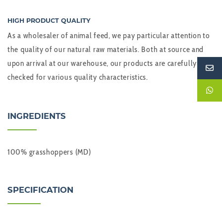
HIGH PRODUCT QUALITY
As a wholesaler of animal feed, we pay particular attention to
the quality of our natural raw materials. Both at source and
upon arrival at our warehouse, our products are carefully
checked for various quality characteristics.
INGREDIENTS
100% grasshoppers (MD)
SPECIFICATION