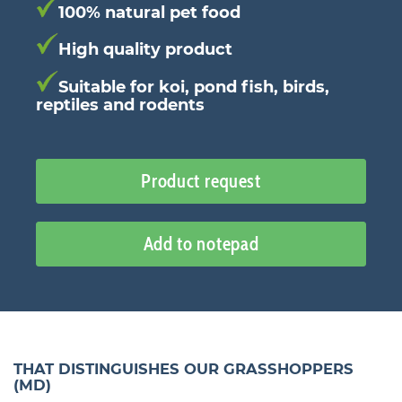
100% natural pet food
High quality product
Suitable for koi, pond fish, birds,
reptiles and rodents
Product request
Add to notepad
THAT DISTINGUISHES OUR GRASSHOPPERS
(MD)