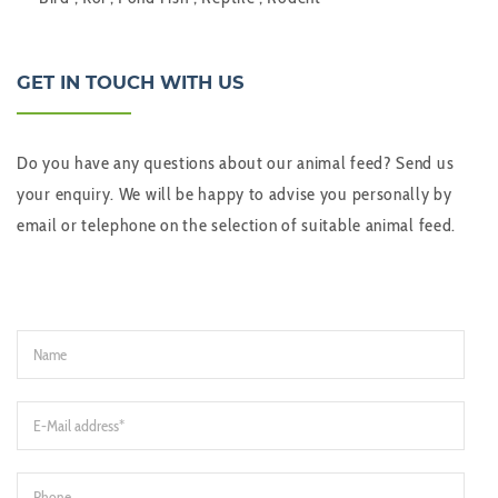
GET IN TOUCH WITH US
Do you have any questions about our animal feed? Send us
your enquiry. We will be happy to advise you personally by
email or telephone on the selection of suitable animal feed.