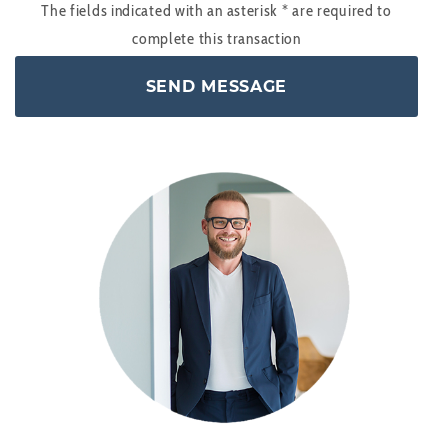
The fields indicated with an asterisk
*
are required to
complete this transaction