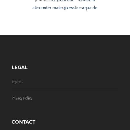
alexander.maier@kessler-aqua.de
LEGAL
Imprint
Privacy Policy
CONTACT