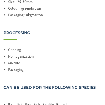
Size : 25-30mm
Colour : green/brown
Packaging : 8kg/carton
PROCESSING
Grinding
Homogenization
Mixture
Packaging
CAN BE USED FOR THE FOLLOWING SPECIES
Bird , Koi , Pond Fish , Reptile , Rodent