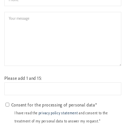
Please add 1 and 15:
Consent for the processing of personal data*
I have read the
privacy policy statement
and consent to the
treatment of my personal data to answer my request.*