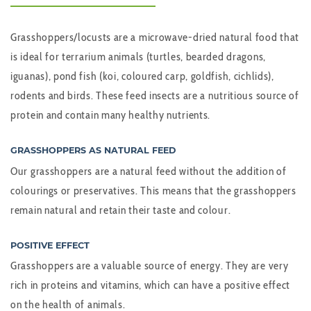
Grasshoppers/locusts are a microwave-dried natural food that
is ideal for terrarium animals (turtles, bearded dragons,
iguanas), pond fish (koi, coloured carp, goldfish, cichlids),
rodents and birds. These feed insects are a nutritious source of
protein and contain many healthy nutrients.
GRASSHOPPERS AS NATURAL FEED
Our grasshoppers are a natural feed without the addition of
colourings or preservatives. This means that the grasshoppers
remain natural and retain their taste and colour.
POSITIVE EFFECT
Grasshoppers are a valuable source of energy. They are very
rich in proteins and vitamins, which can have a positive effect
on the health of animals.