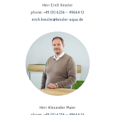
Herr Erich Kessler
phone:
+49 (0) 6236 – 49664 12
erich.kessler@kessler-aqua.de
Herr Alexander Maier
phone:
+49 (0) 6236 – 49664 14