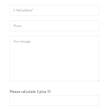
Please calculate 3 plus 17: