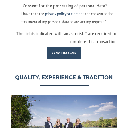
Consent for the processing of personal data*
I have read the
privacy policy statement
and consent to the
treatment of my personal data to answer my request.*
The fields indicated with an asterisk
*
are required to
complete this transaction
QUALITY, EXPERIENCE & TRADITION