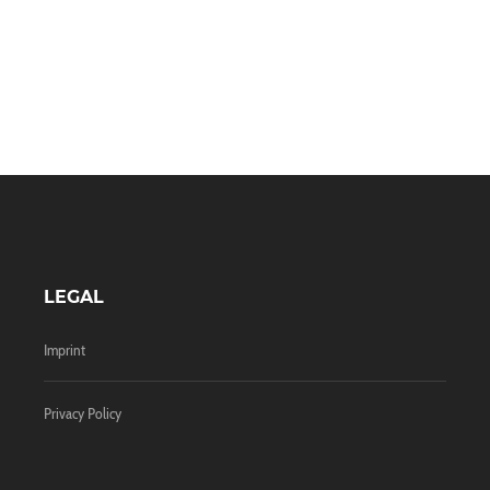
LEGAL
Imprint
Privacy Policy