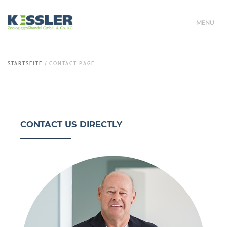
MENU
STARTSEITE
/
CONTACT PAGE
CONTACT US DIRECTLY