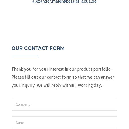
alexander.maier@kessler-aqua.de
OUR CONTACT FORM
Thank you for your interest in our product portfolio.
Please fill out our contact form so that we can answer
your inquiry. We will reply within 1 working day.