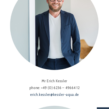
Mr Erich Kessler
phone: +49 (0) 6236 – 49664 12
erich.kessler@kessler-aqua.de