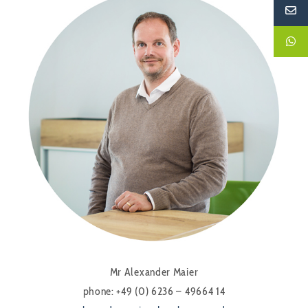
Mr Alexander Maier
phone: +49 (0) 6236 – 49664 14