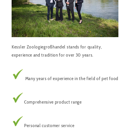
Kessler Zoologiegroßhandel stands for quality,
experience and tradition for over 30 years.
Many years of experience in the field of pet food
Comprehensive product range
Personal customer service