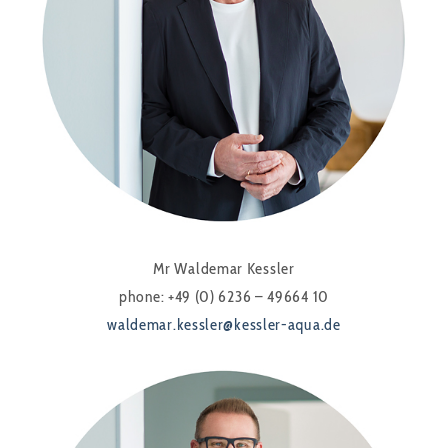
Mr Waldemar Kessler
phone: +49 (0) 6236 – 49664 10
waldemar.kessler@kessler-aqua.de