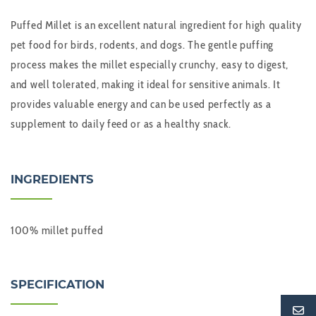
Puffed Millet
is an excellent natural ingredient for high quality
pet food for birds, rodents, and dogs. The gentle puffing
process makes the millet especially crunchy, easy to digest,
and well tolerated, making it ideal for sensitive animals. It
provides valuable energy and can be used perfectly as a
supplement to daily feed or as a healthy snack.
INGREDIENTS
100% millet puffed
SPECIFICATION