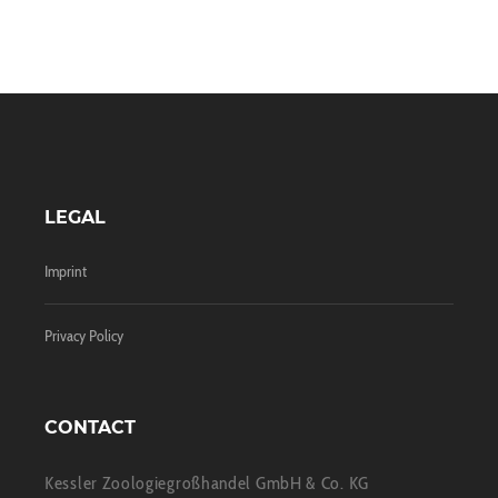
LEGAL
Imprint
Privacy Policy
CONTACT
Kessler Zoologiegroßhandel GmbH & Co. KG