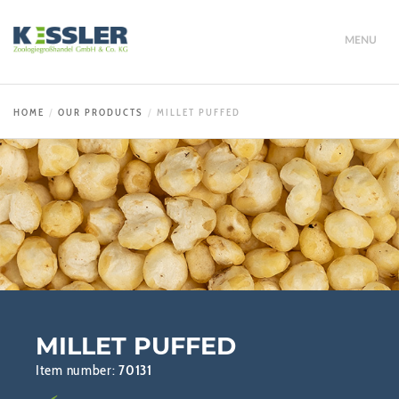
MENU
HOME
OUR PRODUCTS
MILLET PUFFED
MILLET PUFFED
Item number:
70131