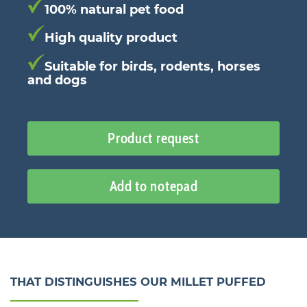
100% natural pet food
High quality product
Suitable for birds, rodents, horses
and dogs
Product request
Add to notepad
THAT DISTINGUISHES OUR MILLET PUFFED