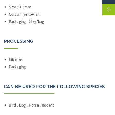
Size : 3-5mm
Colour : yellowish
Packaging : 25kg/bag
PROCESSING
Mixture
Packaging
CAN BE USED FOR THE FOLLOWING SPECIES
Bird , Dog , Horse , Rodent