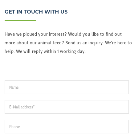
GET IN TOUCH WITH US
Have we piqued your interest? Would you like to find out
more about our animal feed? Send us an inquiry. We're here to
help. We will reply within 1 working day.