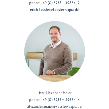
phone:
+49 (0) 6236 – 49664 12
erich.kessler@kessler-aqua.de
Herr Alexander Maier
phone:
+49 (0) 6236 – 49664 14
alexander.maier@kessler-aqua.de