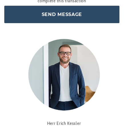
complete this transaction
Herr Erich Kessler