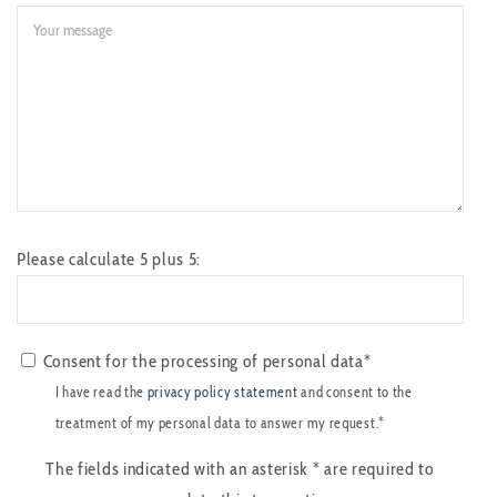
Please calculate 5 plus 5:
Consent for the processing of personal data*
I have read the
privacy policy statement
and consent to the
treatment of my personal data to answer my request.*
The fields indicated with an asterisk
*
are required to