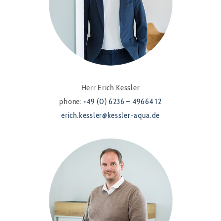
Herr Erich Kessler
phone:
+49 (0) 6236 – 49664 12
erich.kessler@kessler-aqua.de