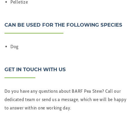
Pelletize
CAN BE USED FOR THE FOLLOWING SPECIES
Dog
GET IN TOUCH WITH US
Do you have any questions about BARF Pea Stew? Call our
dedicated team or send us a message, which we will be happy
to answer within one working day.