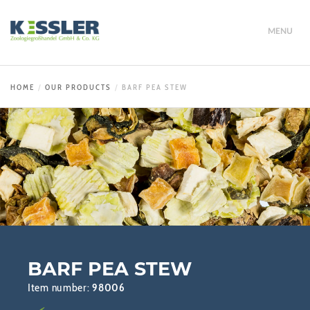
MENU
HOME
OUR PRODUCTS
BARF PEA STEW
BARF PEA STEW
Item number:
98006