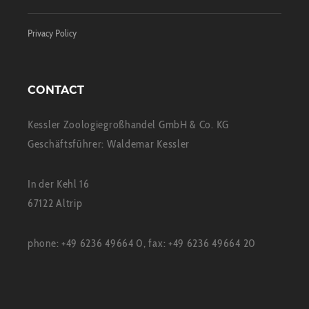
Privacy Policy
CONTACT
Kessler Zoologiegroßhandel GmbH & Co. KG
Geschäftsführer: Waldemar Kessler
In der Kehl 16
67122 Altrip
phone: +49 6236 49664 0, fax: +49 6236 49664 20