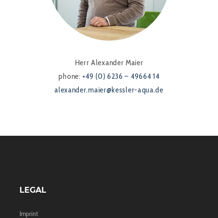
Herr Alexander Maier
phone:
+49 (0) 6236 – 49664 14
alexander.maier@kessler-aqua.de
LEGAL
Imprint