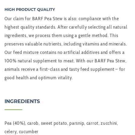
HIGH PRODUCT QUALITY
Our claim for BARF Pea Stew is also: compliance with the
highest quality standards. After carefully selecting all natural
ingredients, we process them using a gentle method. This
preserves valuable nutrients, including vitamins and minerals.
Our feed mixture contains no artificial additives and offers a
100% natural supplement to meat. With our BARF Pea Stew,
animals receive a first-class and tasty feed supplement – for
good health and optimum vitality.
INGREDIENTS
Pea (40%), carob, sweet potato, parsnip, carrot, zucchini,
celery, cucumber