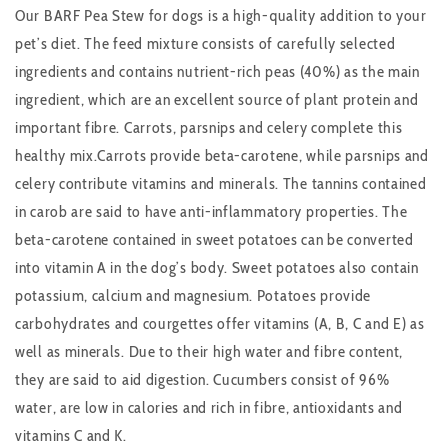
Our BARF Pea Stew for dogs is a high-quality addition to your
pet’s diet. The feed mixture consists of carefully selected
ingredients and contains nutrient-rich peas (40%) as the main
ingredient, which are an excellent source of plant protein and
important fibre. Carrots, parsnips and celery complete this
healthy mix.Carrots provide beta-carotene, while parsnips and
celery contribute vitamins and minerals. The tannins contained
in carob are said to have anti-inflammatory properties. The
beta-carotene contained in sweet potatoes can be converted
into vitamin A in the dog’s body. Sweet potatoes also contain
potassium, calcium and magnesium. Potatoes provide
carbohydrates and courgettes offer vitamins (A, B, C and E) as
well as minerals. Due to their high water and fibre content,
they are said to aid digestion. Cucumbers consist of 96%
water, are low in calories and rich in fibre, antioxidants and
vitamins C and K.