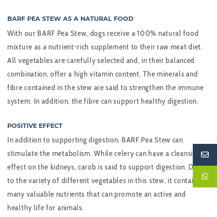
BARF PEA STEW AS A NATURAL FOOD
With our BARF Pea Stew, dogs receive a 100% natural food
mixture as a nutrient-rich supplement to their raw meat diet.
All vegetables are carefully selected and, in their balanced
combination, offer a high vitamin content. The minerals and
fibre contained in the stew are said to strengthen the immune
system. In addition, the fibre can support healthy digestion.
POSITIVE EFFECT
In addition to supporting digestion, BARF Pea Stew can
stimulate the metabolism. While celery can have a cleansing
effect on the kidneys, carob is said to support digestion. Due
to the variety of different vegetables in this stew, it contains
many valuable nutrients that can promote an active and
healthy life for animals.