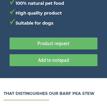
100% natural pet food
High quality product
Suitable for dogs
Product request
Add to notepad
THAT DISTINGUISHES OUR BARF PEA STEW