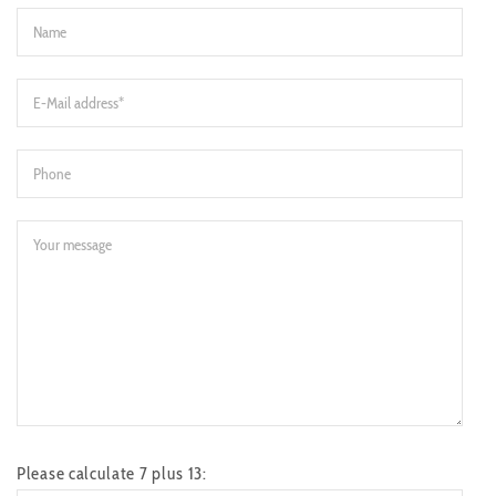
Please calculate 7 plus 13: