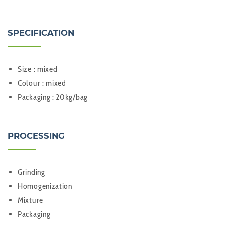
SPECIFICATION
Size : mixed
Colour : mixed
Packaging : 20kg/bag
PROCESSING
Grinding
Homogenization
Mixture
Packaging