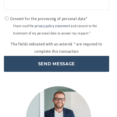
Consent for the processing of personal data*
I have read the
privacy policy statement
and consent to the
treatment of my personal data to answer my request.*
The fields indicated with an asterisk
*
are required to
complete this transaction