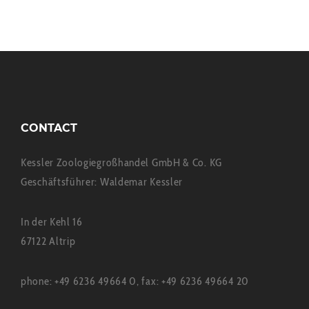
CONTACT
Kessler Zoologiegroßhandel GmbH & Co. KG
Geschäftsführer: Waldemar Kessler
In der Kehl 16
67122 Altrip
phone: +49 6236 49664 0, fax: +49 6236 49664 20