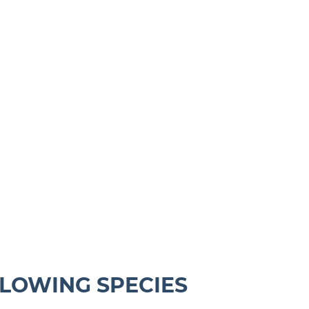
LLOWING SPECIES