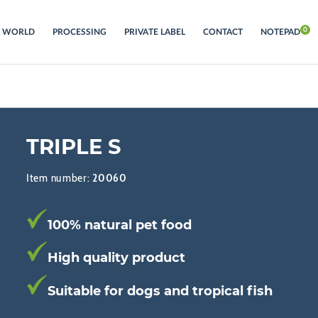
S WORLD
PROCESSING
PRIVATE LABEL
CONTACT
NOTEPAD
TRIPLE S
Item number:
20060
100% natural pet food
High quality product
Suitable for dogs and tropical fish