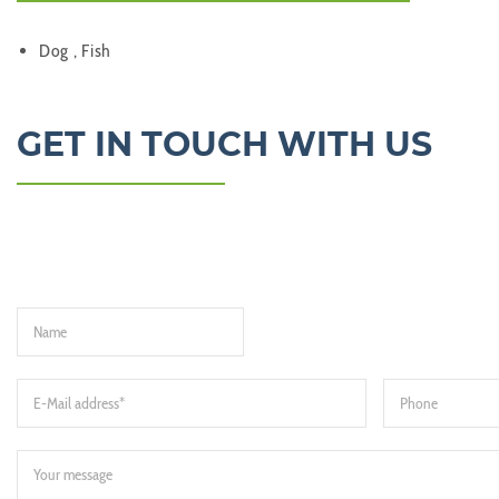
Dog , Fish
GET IN TOUCH WITH US