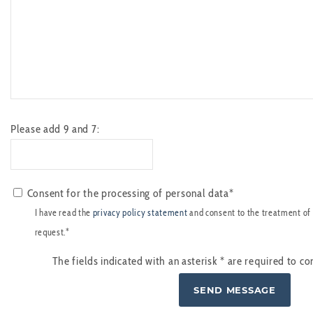
Please add 9 and 7:
Consent for the processing of personal data*
I have read the
privacy policy statement
and consent to the treatment of
request.*
The fields indicated with an asterisk
*
are required to co