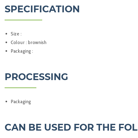
SPECIFICATION
Size :
Colour : brownish
Packaging :
PROCESSING
Packaging
CAN BE USED FOR THE FO