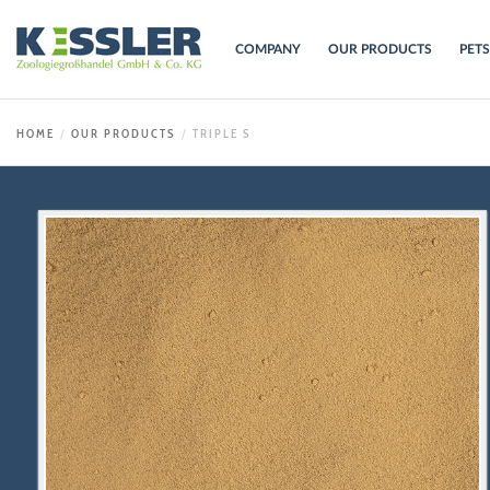
COMPANY
OUR PRODUCTS
PET
HOME
OUR PRODUCTS
TRIPLE S