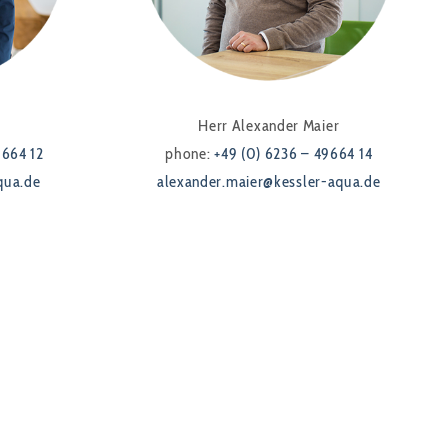
Herr Alexander Maier
9664 12
phone:
+49 (0) 6236 – 49664 14
qua.de
alexander.maier@kessler-aqua.de