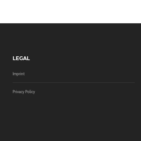
LEGAL
Imprint
Privacy Policy