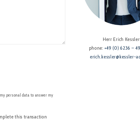
Herr Erich Kessler
phone:
+49 (0) 6236 – 4
erich.kessler@kessler-a
 my personal data to answer my
mplete this transaction