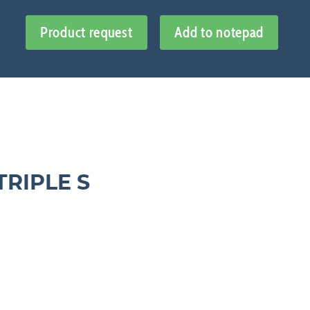
Product request
Add to notepad
TRIPLE S