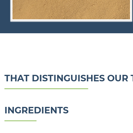
THAT DISTINGUISHES OUR 
INGREDIENTS