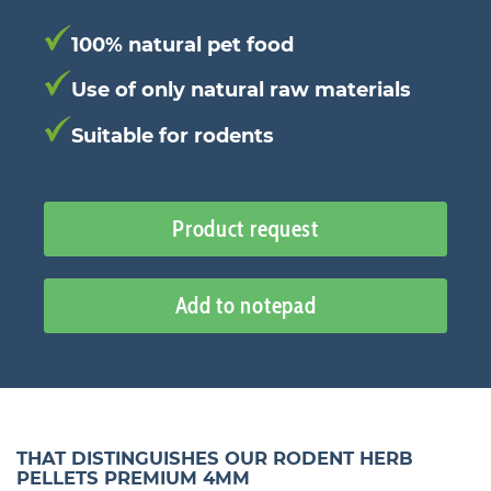
100% natural pet food
Use of only natural raw materials
Suitable for rodents
Product request
Add to notepad
THAT DISTINGUISHES OUR RODENT HERB
PELLETS PREMIUM 4MM