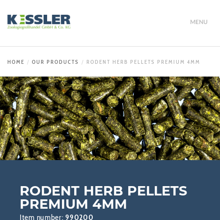
MENU
HOME
OUR PRODUCTS
RODENT HERB PELLETS PREMIUM 4MM
RODENT HERB PELLETS
PREMIUM 4MM
Item number:
990200