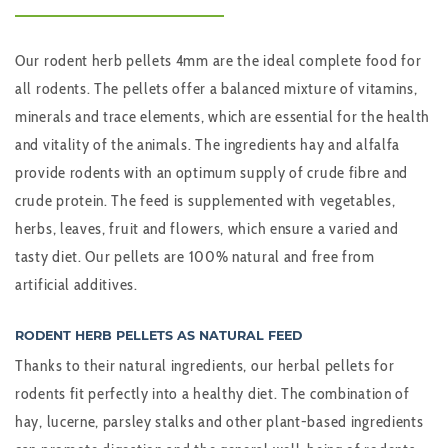
Our rodent herb pellets 4mm are the ideal complete food for
all rodents. The pellets offer a balanced mixture of vitamins,
minerals and trace elements, which are essential for the health
and vitality of the animals. The ingredients hay and alfalfa
provide rodents with an optimum supply of crude fibre and
crude protein. The feed is supplemented with vegetables,
herbs, leaves, fruit and flowers, which ensure a varied and
tasty diet. Our pellets are 100% natural and free from
artificial additives.
RODENT HERB PELLETS AS NATURAL FEED
Thanks to their natural ingredients, our herbal pellets for
rodents fit perfectly into a healthy diet. The combination of
hay, lucerne, parsley stalks and other plant-based ingredients