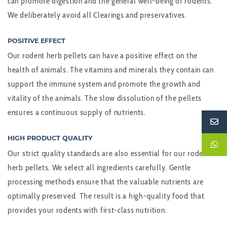
can promote digestion and the general well-being of rodents.
We deliberately avoid all Clearings and preservatives.
POSITIVE EFFECT
Our rodent herb pellets can have a positive effect on the
health of animals. The vitamins and minerals they contain can
support the immune system and promote the growth and
vitality of the animals. The slow dissolution of the pellets
ensures a continuous supply of nutrients.
HIGH PRODUCT QUALITY
Our strict quality standards are also essential for our rodent
herb pellets. We select all ingredients carefully. Gentle
processing methods ensure that the valuable nutrients are
optimally preserved. The result is a high-quality food that
provides your rodents with first-class nutrition.