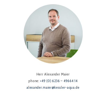
Herr Alexander Maier
phone:
+49 (0) 6236 – 49664 14
alexander.maier@kessler-aqua.de