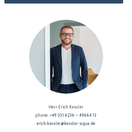
Herr Erich Kessler
phone:
+49 (0) 6236 – 49664 12
erich.kessler@kessler-aqua.de