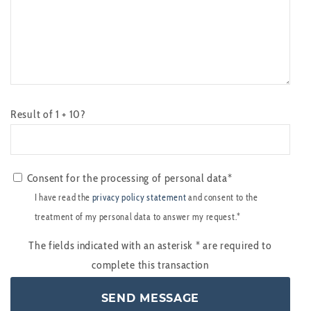
Result of 1 + 10?
Consent for the processing of personal data*
I have read the
privacy policy statement
and consent to the
treatment of my personal data to answer my request.*
The fields indicated with an asterisk
*
are required to
complete this transaction