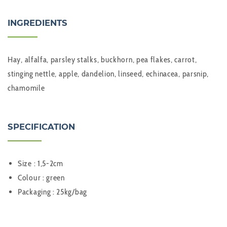
INGREDIENTS
Hay, alfalfa, parsley stalks, buckhorn, pea flakes, carrot,
stinging nettle, apple, dandelion, linseed, echinacea, parsnip,
chamomile
SPECIFICATION
Size : 1,5-2cm
Colour : green
Packaging : 25kg/bag