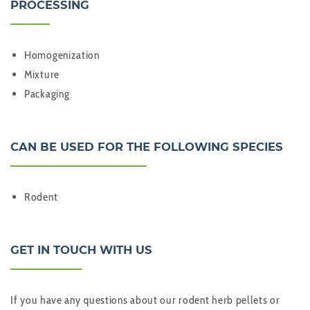
PROCESSING
Homogenization
Mixture
Packaging
CAN BE USED FOR THE FOLLOWING SPECIES
Rodent
GET IN TOUCH WITH US
If you have any questions about our rodent herb pellets or