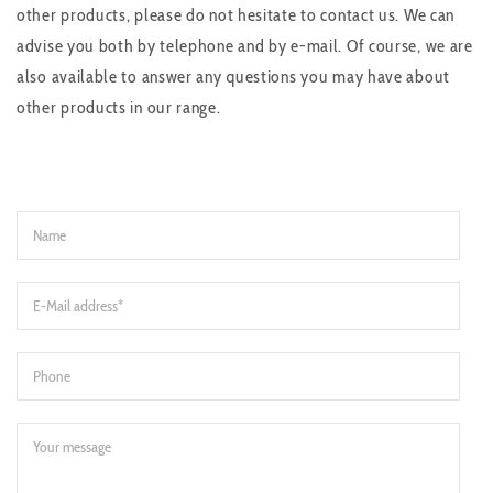
other products, please do not hesitate to contact us. We can
advise you both by telephone and by e-mail. Of course, we are
also available to answer any questions you may have about
other products in our range.