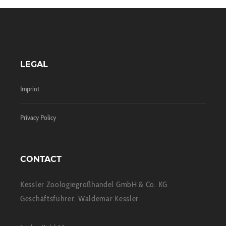
LEGAL
Imprint
Privacy Policy
CONTACT
Kessler Zoologiegroßhandel GmbH & Co. KG
Geschäftsführer: Waldemar Kessler