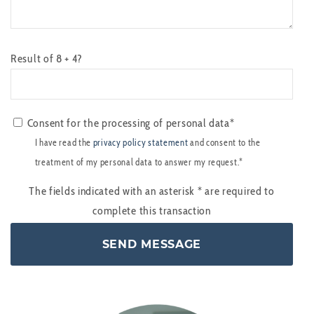
Result of 8 + 4?
Consent for the processing of personal data*
I have read the
privacy policy statement
and consent to the
treatment of my personal data to answer my request.*
The fields indicated with an asterisk
*
are required to
complete this transaction