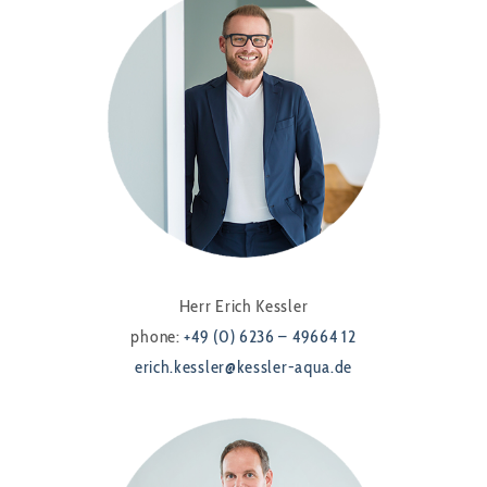
Herr Erich Kessler
phone:
+49 (0) 6236 – 49664 12
erich.kessler@kessler-aqua.de