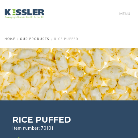
MENU
HOME
OUR PRODUCTS
RICE PUFFED
RICE PUFFED
Item number:
70101