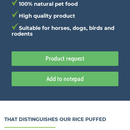
100% natural pet food
High quality product
Suitable for horses, dogs, birds and
rodents
Product request
Add to notepad
THAT DISTINGUISHES OUR RICE PUFFED