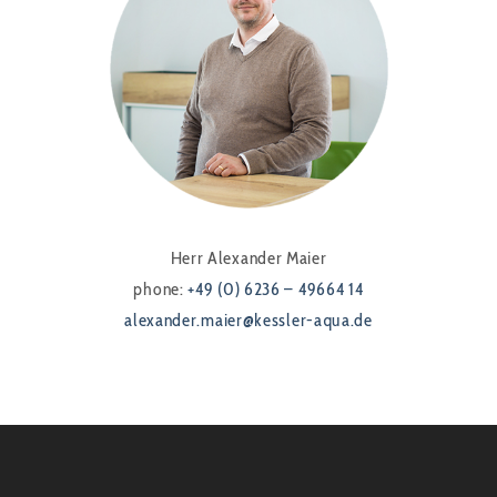
Herr Alexander Maier
phone:
+49 (0) 6236 – 49664 14
alexander.maier@kessler-aqua.de