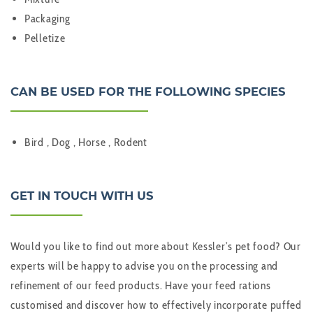
Packaging
Pelletize
CAN BE USED FOR THE FOLLOWING SPECIES
Bird , Dog , Horse , Rodent
GET IN TOUCH WITH US
Would you like to find out more about Kessler’s pet food? Our
experts will be happy to advise you on the processing and
refinement of our feed products. Have your feed rations
customised and discover how to effectively incorporate puffed