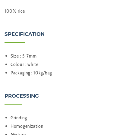
100% rice
SPECIFICATION
Size : 5-7mm
Colour : white
Packaging : 10kg/bag
PROCESSING
Grinding
Homogenization
Mixture