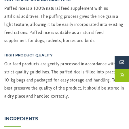
Puffed rice is a 100% natural feed supplement with no
artificial additives. The puffing process gives the rice grain a
light texture, allowing it to be easily incorporated into existing
feed rations. Puffed rice is suitable as a natural feed
supplement for dogs, rodents, horses and birds.
HIGH PRODUCT QUALITY
Our feed products are gently processed in accordance with
strict quality guidelines. The puffed rice is filled into practical
10-kg bags and packaged for easy storage and handling. To
best preserve the quality of the product, it should be stored in
a dry place and handled correctly.
INGREDIENTS