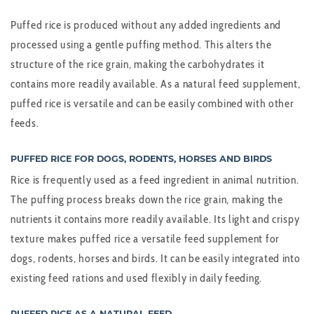
Puffed rice is produced without any added ingredients and
processed using a gentle puffing method. This alters the
structure of the rice grain, making the carbohydrates it
contains more readily available. As a natural feed supplement,
puffed rice is versatile and can be easily combined with other
feeds.
PUFFED RICE FOR DOGS, RODENTS, HORSES AND BIRDS
Rice is frequently used as a feed ingredient in animal nutrition.
The puffing process breaks down the rice grain, making the
nutrients it contains more readily available. Its light and crispy
texture makes puffed rice a versatile feed supplement for
dogs, rodents, horses and birds. It can be easily integrated into
existing feed rations and used flexibly in daily feeding.
PUFFED RICE AS A NATURAL FEED