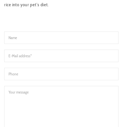
rice into your pet’s diet.