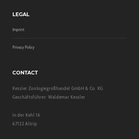
LEGAL
Imprint
Privacy Policy
CONTACT
Kessler Zoologiegroßhandel GmbH & Co. KG
Geschäftsführer: Waldemar Kessler
In der Kehl 16
67122 Altrip