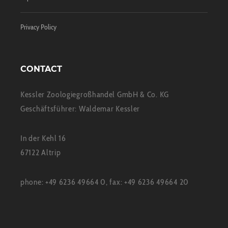
Privacy Policy
CONTACT
Kessler Zoologiegroßhandel GmbH & Co. KG
Geschäftsführer: Waldemar Kessler
In der Kehl 16
67122 Altrip
phone: +49 6236 49664 0, fax: +49 6236 49664 20