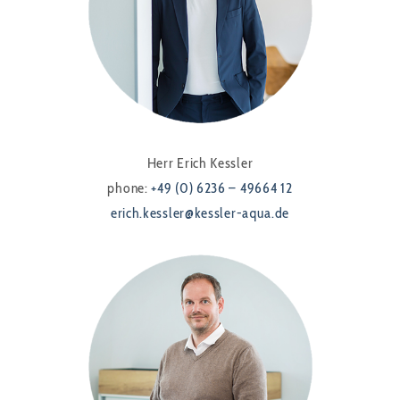
Herr Erich Kessler
phone:
+49 (0) 6236 – 49664 12
erich.kessler@kessler-aqua.de