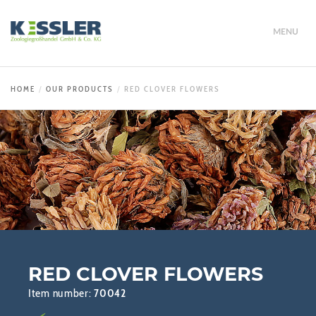
MENU
HOME
OUR PRODUCTS
RED CLOVER FLOWERS
RED CLOVER FLOWERS
Item number:
70042