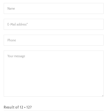
Result of 12 + 12?