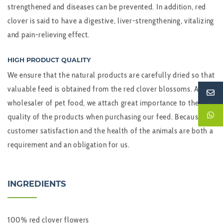
strengthened and diseases can be prevented. In addition, red
clover is said to have a digestive, liver-strengthening, vitalizing
and pain-relieving effect.
HIGH PRODUCT QUALITY
We ensure that the natural products are carefully dried so that
valuable feed is obtained from the red clover blossoms. As a
wholesaler of pet food, we attach great importance to the
quality of the products when purchasing our feed. Because
customer satisfaction and the health of the animals are both a
requirement and an obligation for us.
INGREDIENTS
100% red clover flowers