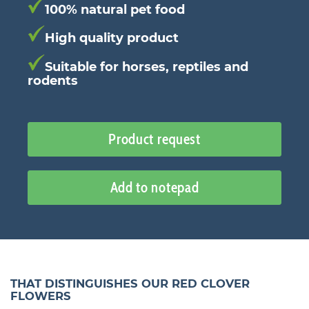
100% natural pet food
High quality product
Suitable for horses, reptiles and
rodents
Product request
Add to notepad
THAT DISTINGUISHES OUR RED CLOVER
FLOWERS