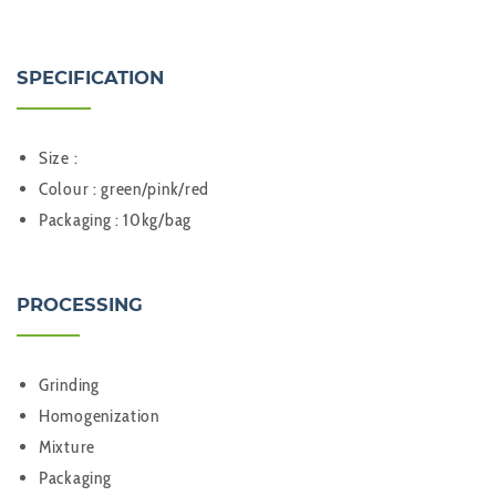
SPECIFICATION
Size :
Colour : green/pink/red
Packaging : 10kg/bag
PROCESSING
Grinding
Homogenization
Mixture
Packaging