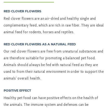
RED CLOVER FLOWERS
Red clover flowers are an air-dried and healthy single and
complementary feed, which are rich in raw fiber. They are ideal
animal feed for rodents, horses and reptiles.
RED CLOVER FLOWERS AS A NATURAL FEED
Our red clover flowers are free from unnatural substances and
are therefore suitable for promoting a balanced pet food.
Animals should always be fed with natural feed as they are
used to from their natural environment in order to support the
animals’ overall health.
POSITIVE EFFECT
Healthy pet food can have positive effects on the health of
the animals. The immune system and defenses can be