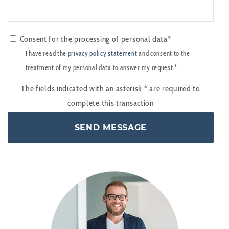
Consent for the processing of personal data*
I have read the
privacy policy statement
and consent to the
treatment of my personal data to answer my request.*
The fields indicated with an asterisk
*
are required to
complete this transaction