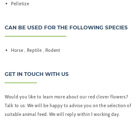
Pelletize
CAN BE USED FOR THE FOLLOWING SPECIES
Horse , Reptile , Rodent
GET IN TOUCH WITH US
Would you like to learn more about our red clover flowers?
Talk to us: We will be happy to advise you on the selection of
suitable animal feed. We will reply within 1 working day.