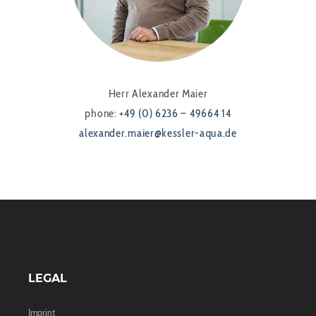
Herr Alexander Maier
phone:
+49 (0) 6236 – 49664 14
alexander.maier@kessler-aqua.de
LEGAL
Imprint