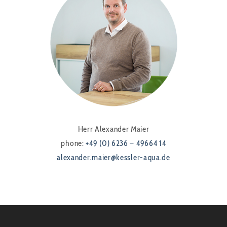
Herr Alexander Maier
phone:
+49 (0) 6236 – 49664 14
alexander.maier@kessler-aqua.de