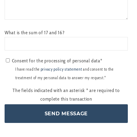
What is the sum of 17 and 16?
Consent for the processing of personal data*
I have read the
privacy policy statement
and consent to the
treatment of my personal data to answer my request.*
The fields indicated with an asterisk
*
are required to
complete this transaction