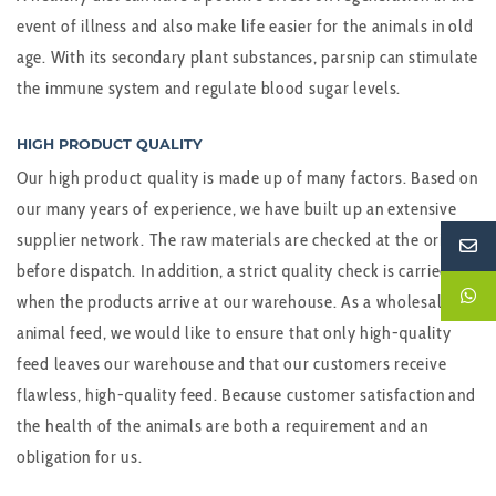
event of illness and also make life easier for the animals in old
age. With its secondary plant substances, parsnip can stimulate
the immune system and regulate blood sugar levels.
HIGH PRODUCT QUALITY
Our high product quality is made up of many factors. Based on
our many years of experience, we have built up an extensive
supplier network. The raw materials are checked at the origin
before dispatch. In addition, a strict quality check is carried out
when the products arrive at our warehouse. As a wholesaler of
animal feed, we would like to ensure that only high-quality
feed leaves our warehouse and that our customers receive
flawless, high-quality feed. Because customer satisfaction and
the health of the animals are both a requirement and an
obligation for us.