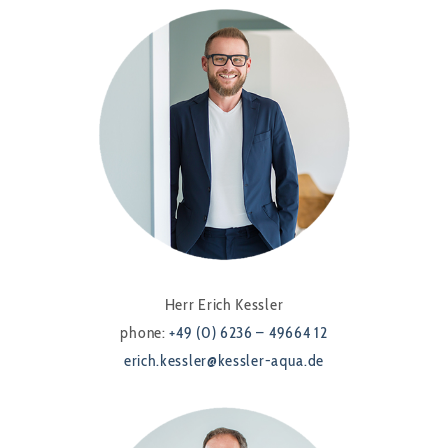
Herr Erich Kessler
phone:
+49 (0) 6236 – 49664 12
erich.kessler@kessler-aqua.de