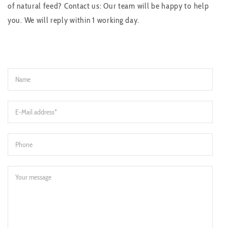
of natural feed? Contact us: Our team will be happy to help
you. We will reply within 1 working day.