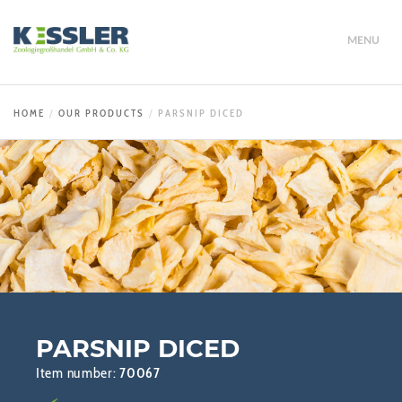
MENU
HOME
OUR PRODUCTS
PARSNIP DICED
PARSNIP DICED
Item number:
70067