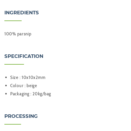
INGREDIENTS
100% parsnip
SPECIFICATION
Size : 10x10x2mm
Colour : beige
Packaging : 20kg/bag
PROCESSING