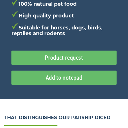
100% natural pet food
High quality product
Suitable for horses, dogs, birds,
reptiles and rodents
Product request
Add to notepad
THAT DISTINGUISHES OUR PARSNIP DICED