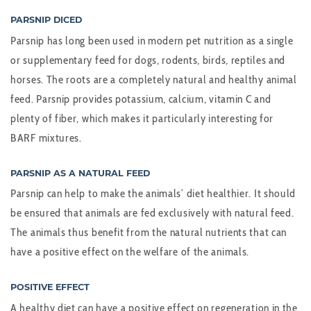
PARSNIP DICED
Parsnip has long been used in modern pet nutrition as a single
or supplementary feed for dogs, rodents, birds, reptiles and
horses. The roots are a completely natural and healthy animal
feed. Parsnip provides potassium, calcium, vitamin C and
plenty of fiber, which makes it particularly interesting for
BARF mixtures.
PARSNIP AS A NATURAL FEED
Parsnip can help to make the animals’ diet healthier. It should
be ensured that animals are fed exclusively with natural feed.
The animals thus benefit from the natural nutrients that can
have a positive effect on the welfare of the animals.
POSITIVE EFFECT
A healthy diet can have a positive effect on regeneration in the