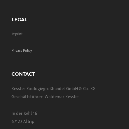
LEGAL
Imprint
Privacy Policy
CONTACT
Kessler Zoologiegroßhandel GmbH & Co. KG
Geschäftsführer: Waldemar Kessler
In der Kehl 16
67122 Altrip