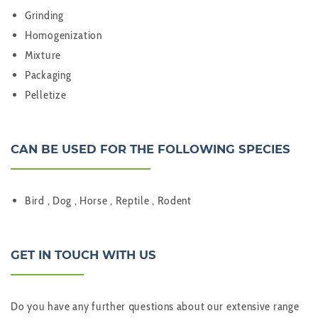
Grinding
Homogenization
Mixture
Packaging
Pelletize
CAN BE USED FOR THE FOLLOWING SPECIES
Bird , Dog , Horse , Reptile , Rodent
GET IN TOUCH WITH US
Do you have any further questions about our extensive range