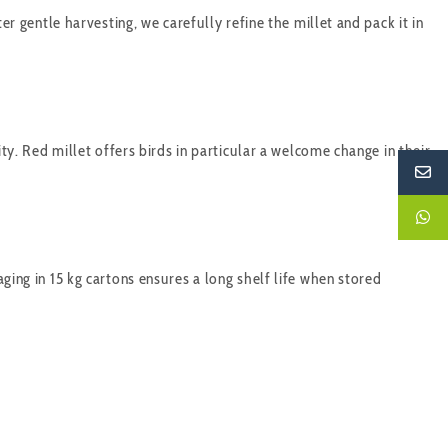
er gentle harvesting, we carefully refine the millet and pack it in
ity. Red millet offers birds in particular a welcome change in their
ging in 15 kg cartons ensures a long shelf life when stored