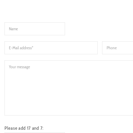
Please add 17 and 7: