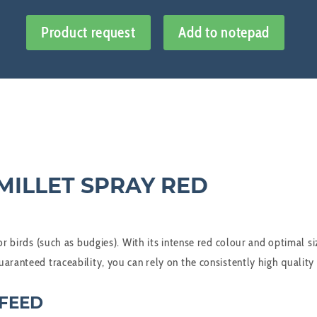
Product request
Add to notepad
MILLET SPRAY RED
or birds (such as budgies). With its intense red colour and optimal s
aranteed traceability, you can rely on the consistently high quality
 FEED