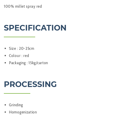
100% millet spray red
SPECIFICATION
Size : 20-25cm
Colour : red
Packaging : 15kg/carton
PROCESSING
Grinding
Homogenization