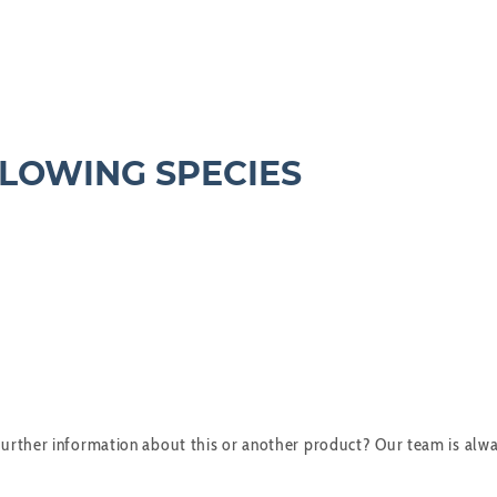
LLOWING SPECIES
urther information about this or another product? Our team is alwa