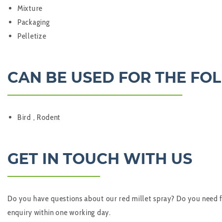
Mixture
Packaging
Pelletize
CAN BE USED FOR THE FO
Bird , Rodent
GET IN TOUCH WITH US
Do you have questions about our red millet spray? Do you need f
enquiry within one working day.