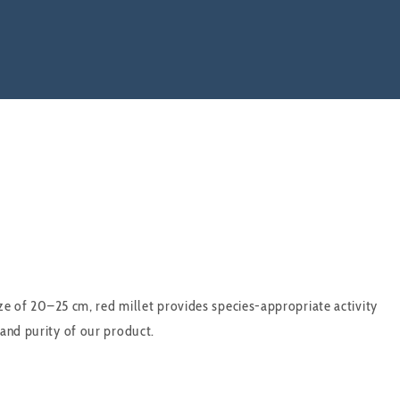
ize of 20–25 cm, red millet provides species-appropriate activity
 and purity of our product.