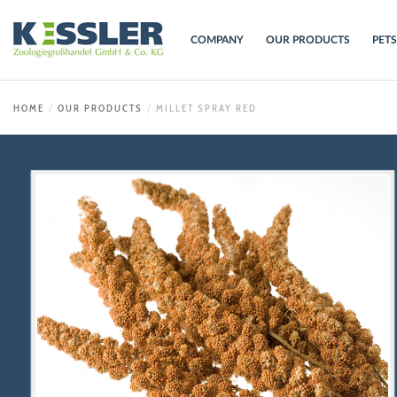
COMPANY
OUR PRODUCTS
PET
HOME
OUR PRODUCTS
MILLET SPRAY RED