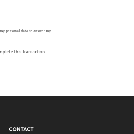
 my personal data to answer my
mplete this transaction
CONTACT