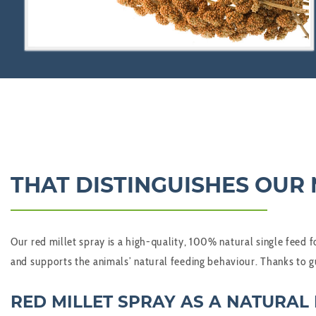
THAT DISTINGUISHES OUR 
Our red millet spray is a high-quality, 100% natural single feed f
and supports the animals’ natural feeding behaviour. Thanks to gu
RED MILLET SPRAY AS A NATURAL