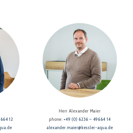
Herr Alexander Maier
9664 12
phone:
+49 (0) 6236 – 49664 14
qua.de
alexander.maier@kessler-aqua.de