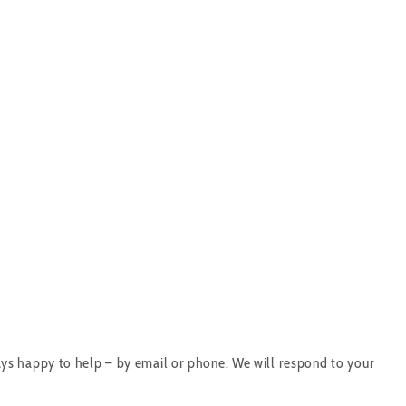
ys happy to help – by email or phone. We will respond to your