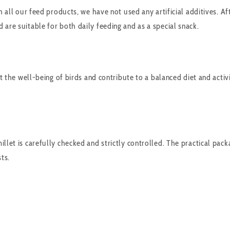
 all our feed products, we have not used any artificial additives. Aft
 are suitable for both daily feeding and as a special snack.
rt the well-being of birds and contribute to a balanced diet and activ
llet is carefully checked and strictly controlled. The practical packa
ts.