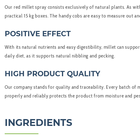
Our red millet spray consists exclusively of natural plants. As with
practical 15 kg boxes. The handy cobs are easy to measure out and
POSITIVE EFFECT
With its natural nutrients and easy digestibility, millet can suppo
daily diet, as it supports natural nibbling and pecking.
HIGH PRODUCT QUALITY
Our company stands for quality and traceability. Every batch of mi
properly and reliably protects the product from moisture and pes
INGREDIENTS