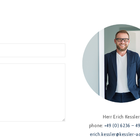
Herr Erich Kessler
phone:
+49 (0) 6236 – 4
erich.kessler@kessler-a