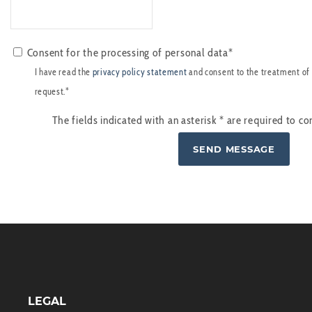
Consent for the processing of personal data*
I have read the
privacy policy statement
and consent to the treatment of
request.*
The fields indicated with an asterisk
*
are required to co
LEGAL