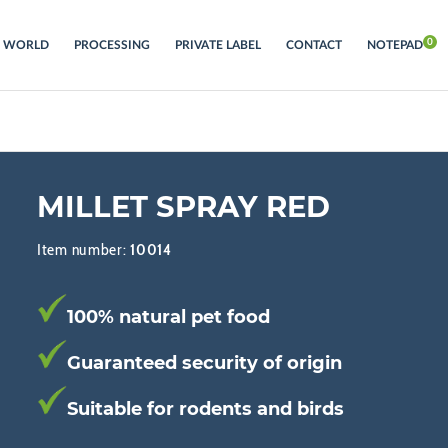
S WORLD
PROCESSING
PRIVATE LABEL
CONTACT
NOTEPAD
MILLET SPRAY RED
Item number:
10014
100% natural pet food
Guaranteed security of origin
Suitable for rodents and birds