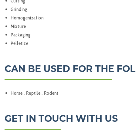
Cutting
Grinding
Homogenization
Mixture
Packaging
Pelletize
CAN BE USED FOR THE FO
Horse , Reptile , Rodent
GET IN TOUCH WITH US