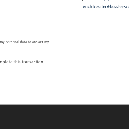
erich.kessler@kessler-a
 my personal data to answer my
mplete this transaction