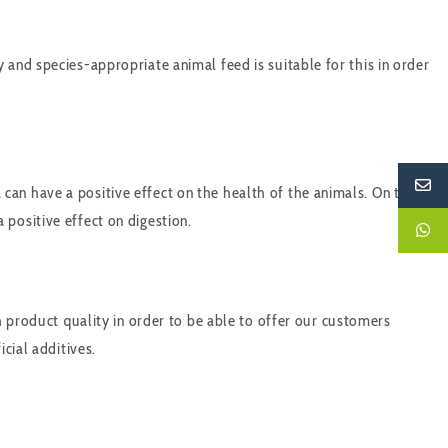
and species-appropriate animal feed is suitable for this in order
an have a positive effect on the health of the animals. On the
positive effect on digestion.
h product quality in order to be able to offer our customers
cial additives.