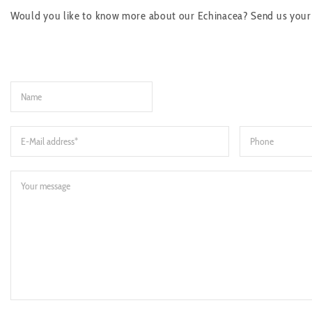
Would you like to know more about our Echinacea? Send us your re