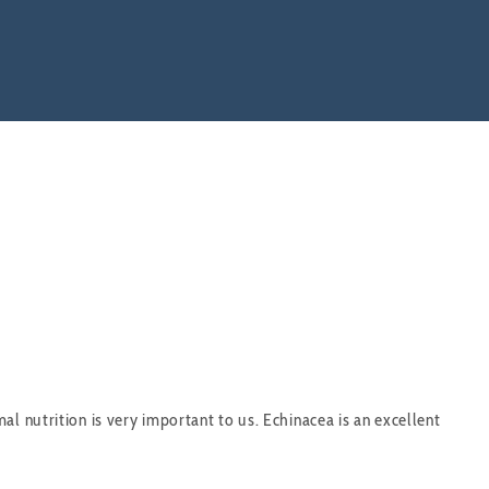
l nutrition is very important to us. Echinacea is an excellent