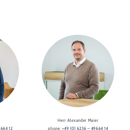
Herr Alexander Maier
9664 12
phone:
+49 (0) 6236 – 49664 14