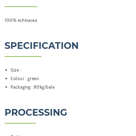
100% echinacea
SPECIFICATION
Size :
Colour : green
Packaging : 80kg/bale
PROCESSING