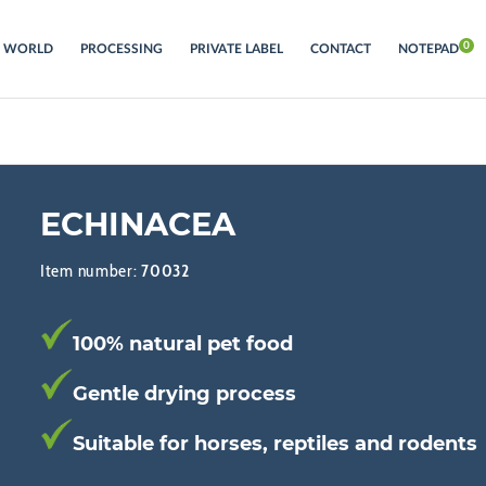
S WORLD
PROCESSING
PRIVATE LABEL
CONTACT
NOTEPAD
ECHINACEA
Item number:
70032
100% natural pet food
Gentle drying process
Suitable for horses, reptiles and rodents