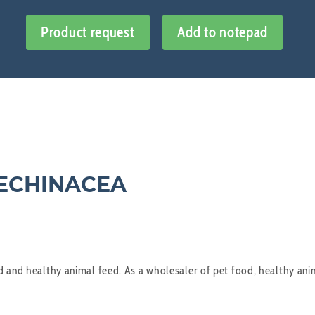
Product request
Add to notepad
 ECHINACEA
 and healthy animal feed. As a wholesaler of pet food, healthy anima