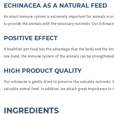
ECHINACEA AS A NATURAL FEED
An intact immune system is extremely important for animals in ord
to provide the animals with the necessary nutrients. Our Echinacea
POSITIVE EFFECT
A healthier pet food has the advantage that the body and the imm
one hand, the immune system of the animals can be strengthened a
HIGH PRODUCT QUALITY
Our echinacea is gently dried to preserve the valuable nutrients. 
valuable animal feed. In addition, we attach great importance to t
INGREDIENTS