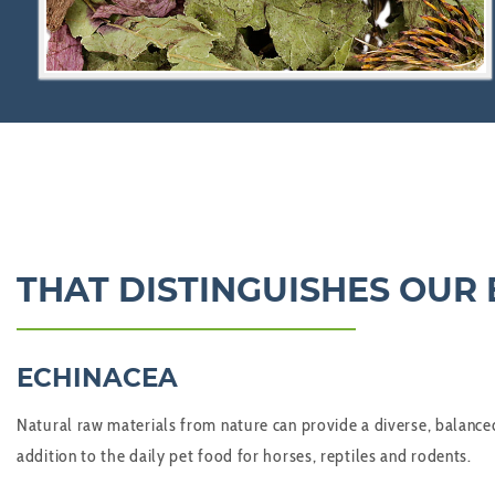
THAT DISTINGUISHES OUR
ECHINACEA
Natural raw materials from nature can provide a diverse, balanced
addition to the daily pet food for horses, reptiles and rodents.