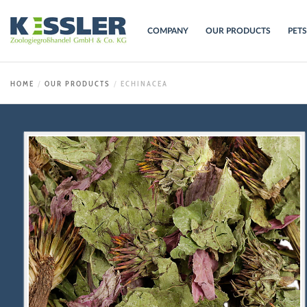
COMPANY
OUR PRODUCTS
PET
HOME
OUR PRODUCTS
ECHINACEA