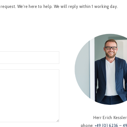
quest. We're here to help. We will reply within 1 working day.
Herr Erich Kessler
phone:
+49 (0) 6236 – 4