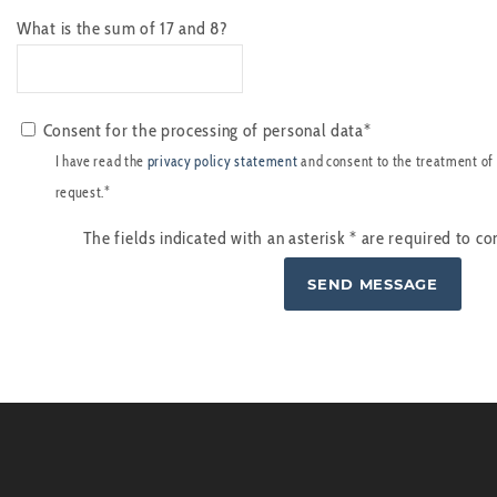
What is the sum of 17 and 8?
Consent for the processing of personal data*
I have read the
privacy policy statement
and consent to the treatment of
request.*
The fields indicated with an asterisk
*
are required to co