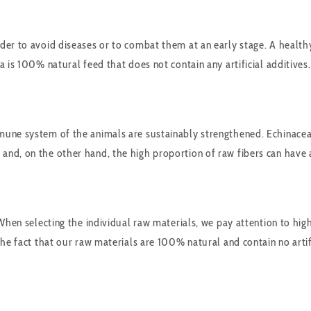
er to avoid diseases or to combat them at an early stage. A healthy 
 is 100% natural feed that does not contain any artificial additives.
une system of the animals are sustainably strengthened. Echinacea c
nd, on the other hand, the high proportion of raw fibers can have a 
When selecting the individual raw materials, we pay attention to hig
he fact that our raw materials are 100% natural and contain no artifi