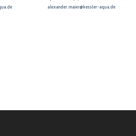
qua.de
alexander.maier@kessler-aqua.de