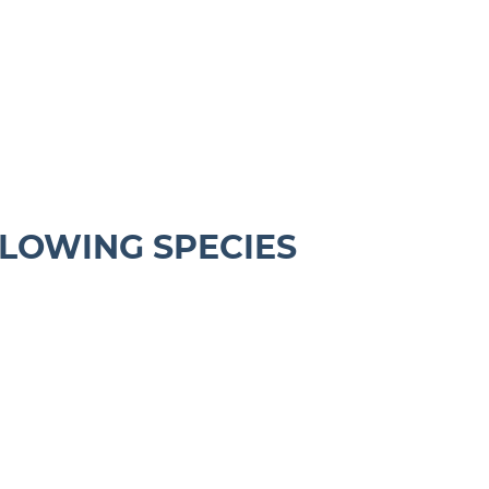
LLOWING SPECIES