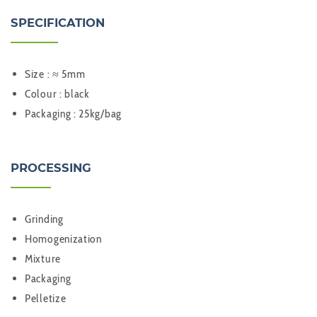
SPECIFICATION
Size : ≈ 5mm
Colour : black
Packaging : 25kg/bag
PROCESSING
Grinding
Homogenization
Mixture
Packaging
Pelletize