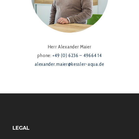
Herr Alexander Maier
phone:
+49 (0) 6236 – 49664 14
alexander.maier@kessler-aqua.de
LEGAL