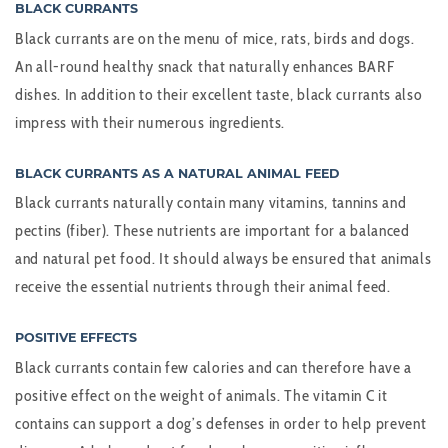
BLACK CURRANTS
Black currants are on the menu of mice, rats, birds and dogs.
An all-round healthy snack that naturally enhances BARF
dishes. In addition to their excellent taste, black currants also
impress with their numerous ingredients.
BLACK CURRANTS AS A NATURAL ANIMAL FEED
Black currants naturally contain many vitamins, tannins and
pectins (fiber). These nutrients are important for a balanced
and natural pet food. It should always be ensured that animals
receive the essential nutrients through their animal feed.
POSITIVE EFFECTS
Black currants contain few calories and can therefore have a
positive effect on the weight of animals. The vitamin C it
contains can support a dog’s defenses in order to help prevent