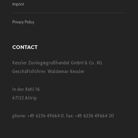
Imprint
Privacy Policy
CONTACT
Kessler Zoologiegroßhandel GmbH & Co. KG
Geschäftsführer: Waldemar Kessler
In der Kehl 16
67122 Altrip
phone: +49 6236 49664 0, fax: +49 6236 49664 20