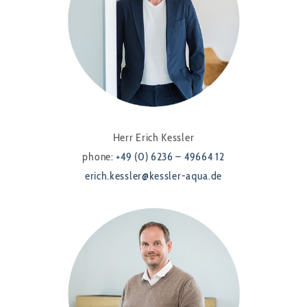
Herr Erich Kessler
phone:
+49 (0) 6236 – 49664 12
erich.kessler@kessler-aqua.de