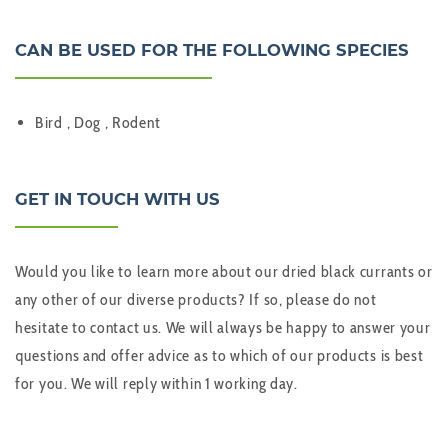
CAN BE USED FOR THE FOLLOWING SPECIES
Bird , Dog , Rodent
GET IN TOUCH WITH US
Would you like to learn more about our dried black currants or
any other of our diverse products? If so, please do not
hesitate to contact us. We will always be happy to answer your
questions and offer advice as to which of our products is best
for you. We will reply within 1 working day.