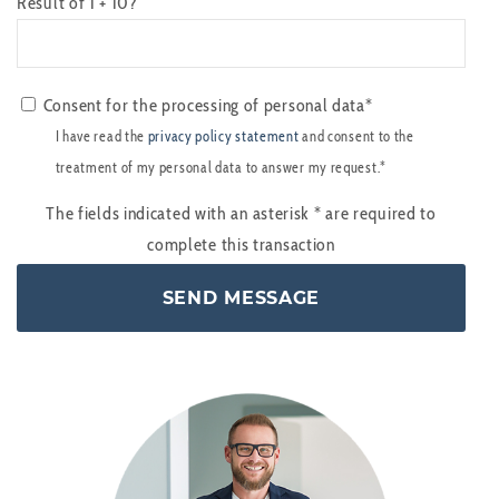
Result of 1 + 10?
Consent for the processing of personal data*
I have read the
privacy policy statement
and consent to the
treatment of my personal data to answer my request.*
The fields indicated with an asterisk
*
are required to
complete this transaction