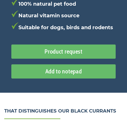
100% natural pet food
Natural vitamin source
Suitable for dogs, birds and rodents
Product request
Add to notepad
THAT DISTINGUISHES OUR BLACK CURRANTS