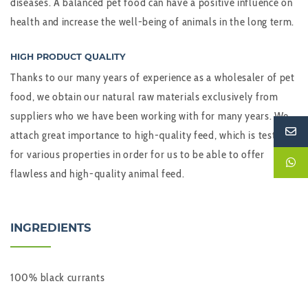
diseases. A balanced pet food can have a positive influence on
health and increase the well-being of animals in the long term.
HIGH PRODUCT QUALITY
Thanks to our many years of experience as a wholesaler of pet
food, we obtain our natural raw materials exclusively from
suppliers who we have been working with for many years. We
attach great importance to high-quality feed, which is tested
for various properties in order for us to be able to offer
flawless and high-quality animal feed.
INGREDIENTS
100% black currants