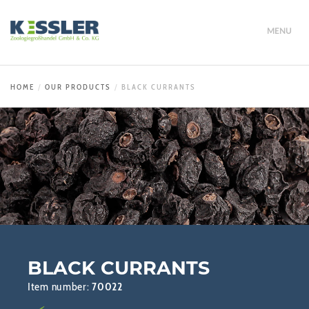
MENU
HOME
OUR PRODUCTS
BLACK CURRANTS
BLACK CURRANTS
Item number:
70022