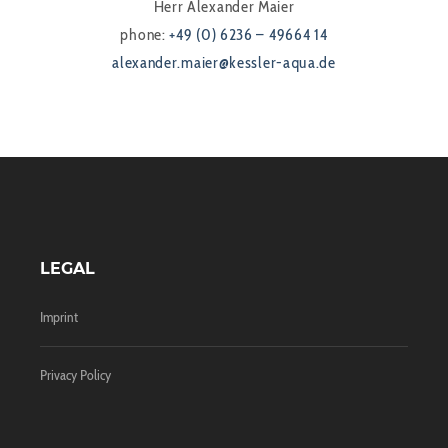
Herr Alexander Maier
phone:
+49 (0) 6236 – 49664 14
alexander.maier@kessler-aqua.de
LEGAL
Imprint
Privacy Policy