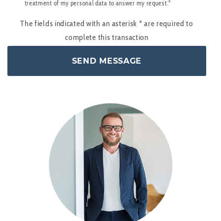
treatment of my personal data to answer my request.*
The fields indicated with an asterisk
*
are required to
complete this transaction