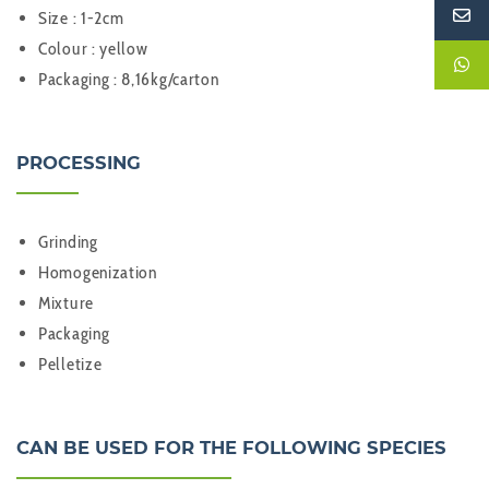
Size : 1-2cm
Colour : yellow
Packaging : 8,16kg/carton
PROCESSING
Grinding
Homogenization
Mixture
Packaging
Pelletize
CAN BE USED FOR THE FOLLOWING SPECIES