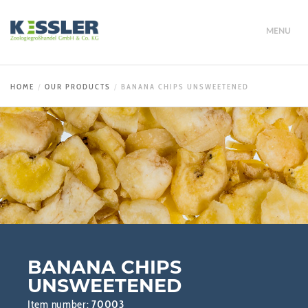
MENU
HOME
OUR PRODUCTS
BANANA CHIPS UNSWEETENED
BANANA CHIPS
UNSWEETENED
Item number:
70003