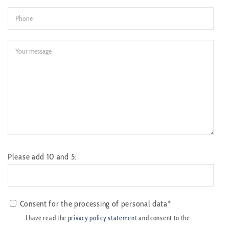
Please add 10 and 5:
Consent for the processing of personal data*
I have read the
privacy policy statement
and consent to the