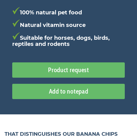
100% natural pet food
Natural vitamin source
Suitable for horses, dogs, birds,
reptiles and rodents
Product request
Add to notepad
THAT DISTINGUISHES OUR BANANA CHIPS