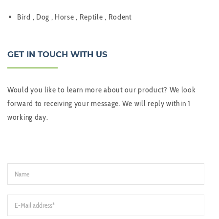
Bird , Dog , Horse , Reptile , Rodent
GET IN TOUCH WITH US
Would you like to learn more about our product? We look
forward to receiving your message. We will reply within 1
working day.