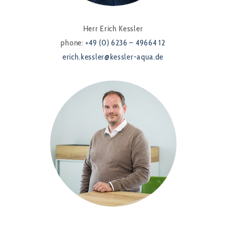
Herr Erich Kessler
phone:
+49 (0) 6236 – 49664 12
erich.kessler@kessler-aqua.de