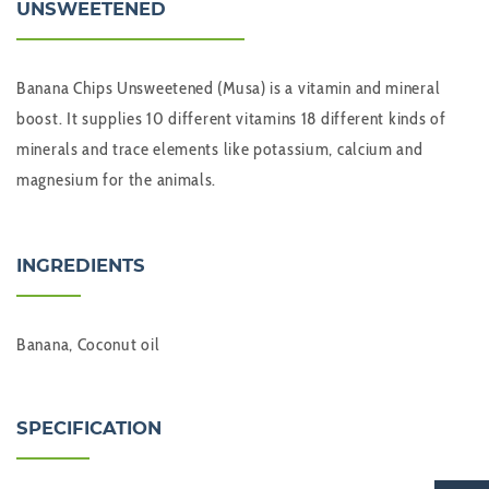
UNSWEETENED
Banana Chips Unsweetened (Musa) is a vitamin and mineral
boost. It supplies 10 different vitamins 18 different kinds of
minerals and trace elements like potassium, calcium and
magnesium for the animals.
INGREDIENTS
Banana, Coconut oil
SPECIFICATION