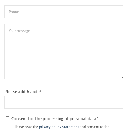
Please add 6 and 9:
Consent for the processing of personal data*
I have read the
privacy policy statement
and consent to the