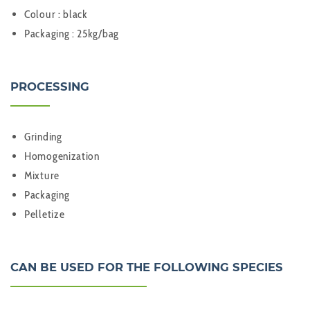
Colour : black
Packaging : 25kg/bag
PROCESSING
Grinding
Homogenization
Mixture
Packaging
Pelletize
CAN BE USED FOR THE FOLLOWING SPECIES