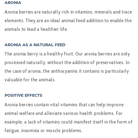
ARONIA
Aronia berries are naturally rich in vitamins, minerals and trace
elements. They are an ideal animal feed addition to enable the
animals to lead a healthier life.
ARONIA AS A NATURAL FEED
The aronia berry is a healthy fruit. Our aronia berries are only
processed naturally, without the addition of preservatives. In
the case of aronia, the anthocyanins it contains is particularly
valuable for the animals.
POSITIVE EFFECTS
Aronia berries contain vital vitamins that can help improve
animal welfare and alleviate various health problems. For
example, a lack of vitamins could manifest itself in the form of
fatigue, insomnia or muscle problems.