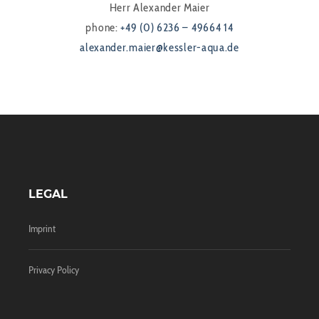
Herr Alexander Maier
phone:
+49 (0) 6236 – 49664 14
alexander.maier@kessler-aqua.de
LEGAL
Imprint
Privacy Policy