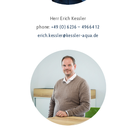
Herr Erich Kessler
phone:
+49 (0) 6236 – 49664 12
erich.kessler@kessler-aqua.de