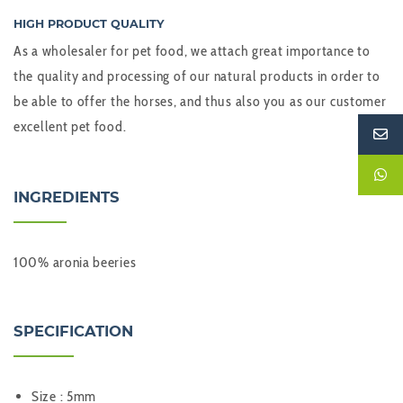
HIGH PRODUCT QUALITY
As a wholesaler for pet food, we attach great importance to
the quality and processing of our natural products in order to
be able to offer the horses, and thus also you as our customer
excellent pet food.
INGREDIENTS
100% aronia beeries
SPECIFICATION
Size : 5mm