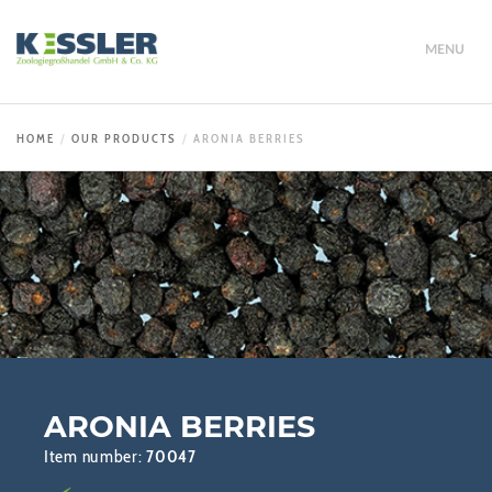
MENU
HOME
OUR PRODUCTS
ARONIA BERRIES
ARONIA BERRIES
Item number:
70047