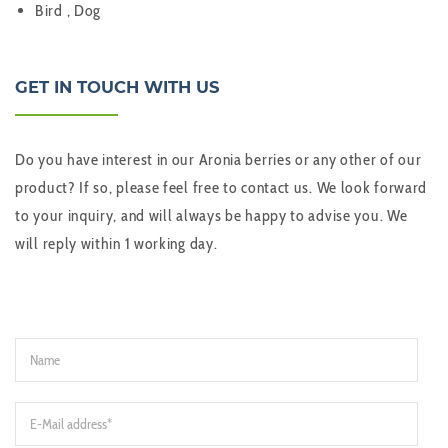
Bird , Dog
GET IN TOUCH WITH US
Do you have interest in our Aronia berries or any other of our
product? If so, please feel free to contact us. We look forward
to your inquiry, and will always be happy to advise you. We
will reply within 1 working day.