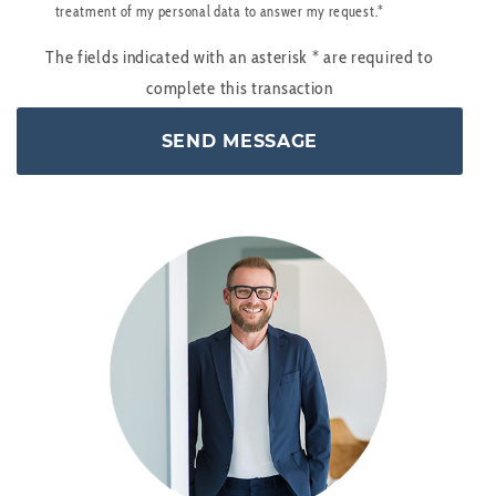
treatment of my personal data to answer my request.*
The fields indicated with an asterisk
*
are required to
complete this transaction