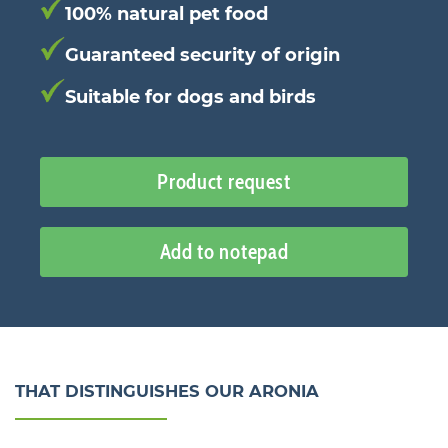
100% natural pet food
Guaranteed security of origin
Suitable for dogs and birds
Product request
Add to notepad
THAT DISTINGUISHES OUR ARONIA