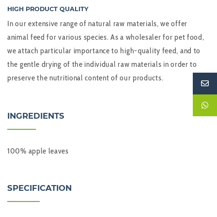
HIGH PRODUCT QUALITY
In our extensive range of natural raw materials, we offer
animal feed for various species. As a wholesaler for pet food,
we attach particular importance to high-quality feed, and to
the gentle drying of the individual raw materials in order to
preserve the nutritional content of our products.
INGREDIENTS
100% apple leaves
SPECIFICATION