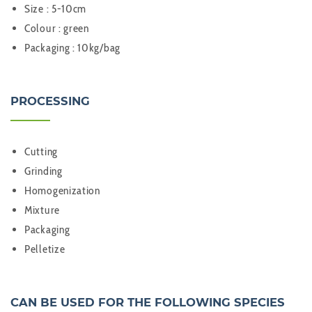
Size : 5-10cm
Colour : green
Packaging : 10kg/bag
PROCESSING
Cutting
Grinding
Homogenization
Mixture
Packaging
Pelletize
CAN BE USED FOR THE FOLLOWING SPECIES