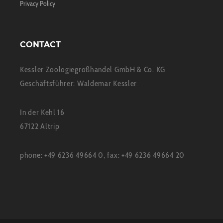
Privacy Policy
CONTACT
Kessler Zoologiegroßhandel GmbH & Co. KG
Geschäftsführer: Waldemar Kessler
In der Kehl 16
67122 Altrip
phone: +49 6236 49664 0, fax: +49 6236 49664 20