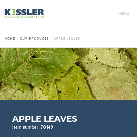
MENU
HOME
OUR PRODUCTS
APPLE LEAVES
APPLE LEAVES
Item number:
70149