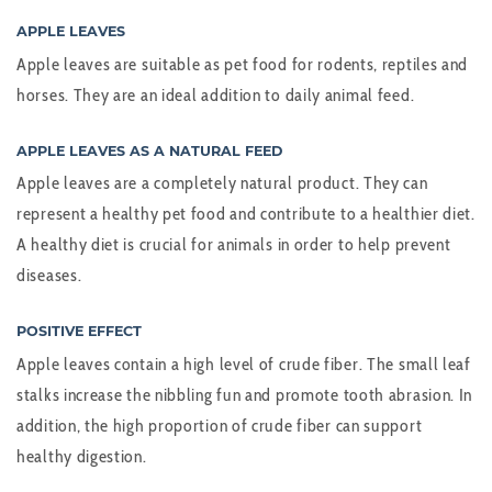
APPLE LEAVES
Apple leaves are suitable as pet food for rodents, reptiles and
horses. They are an ideal addition to daily animal feed.
APPLE LEAVES AS A NATURAL FEED
Apple leaves are a completely natural product. They can
represent a healthy pet food and contribute to a healthier diet.
A healthy diet is crucial for animals in order to help prevent
diseases.
POSITIVE EFFECT
Apple leaves contain a high level of crude fiber. The small leaf
stalks increase the nibbling fun and promote tooth abrasion. In
addition, the high proportion of crude fiber can support
healthy digestion.