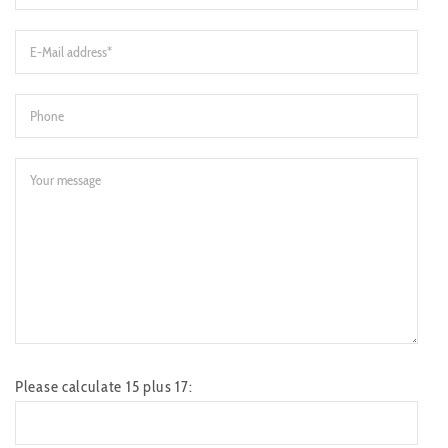
Please calculate 15 plus 17: