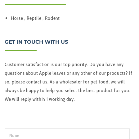
Horse , Reptile , Rodent
GET IN TOUCH WITH US
Customer satisfaction is our top priority. Do you have any
questions about Apple leaves or any other of our products? If
so, please contact us. As a wholesaler for pet food, we will
always be happy to help you select the best product for you.
We will reply within 1 working day.