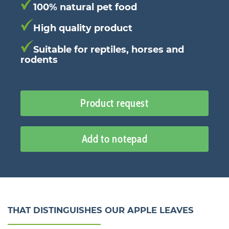
100% natural pet food
High quality product
Suitable for reptiles, horses and
rodents
Product request
Add to notepad
THAT DISTINGUISHES OUR APPLE LEAVES