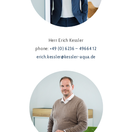
Herr Erich Kessler
phone:
+49 (0) 6236 – 49664 12
erich.kessler@kessler-aqua.de