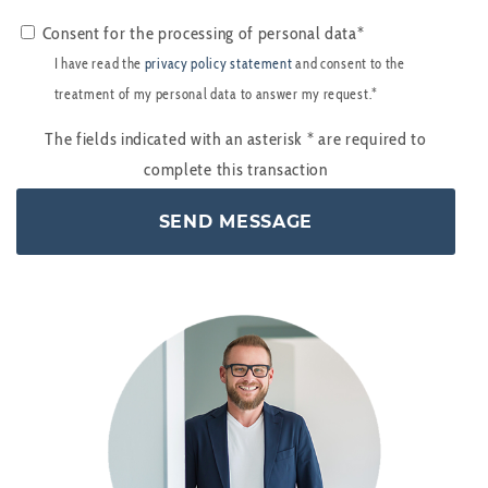
Consent for the processing of personal data*
I have read the
privacy policy statement
and consent to the
treatment of my personal data to answer my request.*
The fields indicated with an asterisk
*
are required to
complete this transaction