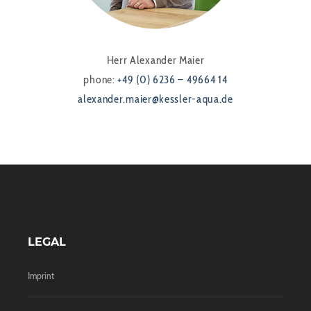
Herr Alexander Maier
phone:
+49 (0) 6236 – 49664 14
alexander.maier@kessler-aqua.de
LEGAL
Imprint